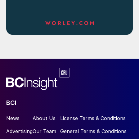
BCI
News
About Us
License Terms & Conditions
Advertising
Our Team
General Terms & Conditions