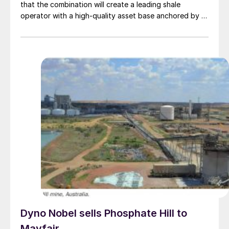
that the combination will create a leading shale
operator with a high-quality asset base anchored by a
premier position in the economic core of the Delaware
Basin. The combined company will be named Devon
Energy and will be headquartered in Houston while
maintaining a significant presence in Oklahoma City.
The companies say that they have identified $1 billion
in annual pre-tax synergies which, together with
technology-driven capital efficiency gains and
optimised capital allocation will drive near and long-
term per share growth.
Dyno Nobel sells Phosphate Hill to
Mayfair