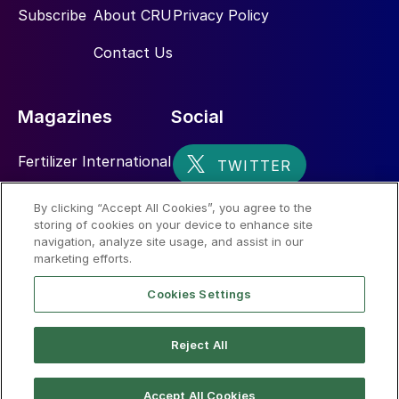
Subscribe
About CRU
Privacy Policy
Contact Us
Magazines
Social
Fertilizer International
Sulphur
By clicking “Accept All Cookies”, you agree to the
storing of cookies on your device to enhance site
Nitrogen+Syngas
navigation, analyze site usage, and assist in our
marketing efforts.
Cookies Settings
Reject All
© 2026 CRU International Limited
Accept All Cookies