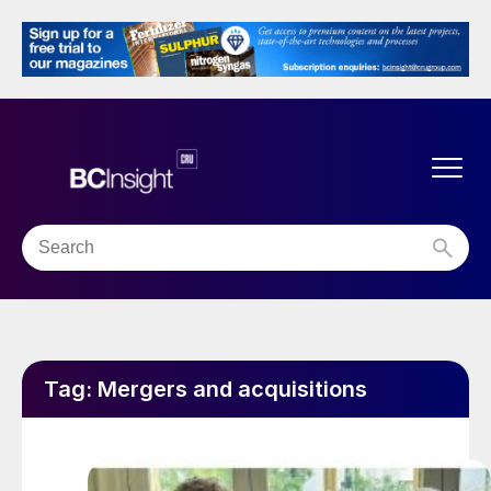
Tag:
Mergers and acquisitions