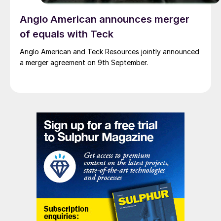
Anglo American announces merger
of equals with Teck
Anglo American and Teck Resources jointly announced
a merger agreement on 9th September.