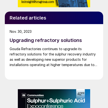
Related articles
Nov. 30, 2023
Upgrading refractory solutions
Gouda Refractories continues to upgrade its
refractory solutions for the sulphur recovery industry
as well as developing new superior products for
installations operating at higher temperatures due to
oxygen enrichment.