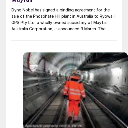
Dyno Nobel has signed a binding agreement for the
sale of the Phosphate Hill plant in Australia to Ryowa II
GPS Pty Ltd, a wholly owned subsidiary of Mayfair
Australia Corporation, it announced 9 March. The
purchase is for a nominal A$1.00 (US$0.70), with a
deferred value of up to A$100 million payable to Dyno
Nobel subject to certain conditions and performance
hurdles. Phosphate Hill produces around 400,000 t/a
DAP and 200,000 t/a MAP.