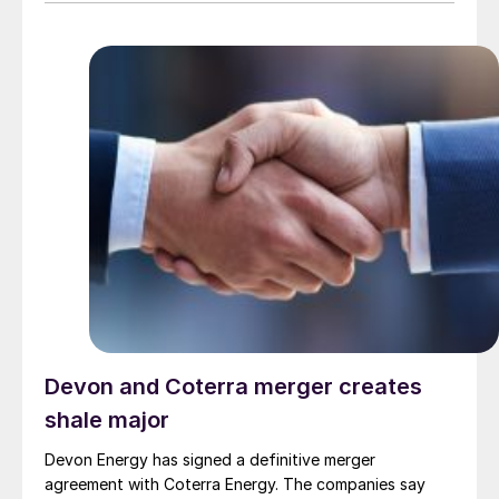
to) energy, cement, and other industrial sectors. It is a
trusted partner for the installation of refractory
materials, hexmesh, anchoring, engineering, technical
assistance, project management, inspections and
supervision for shutdowns and turnarounds across the
European Union. The company has a long history of
cooperation with Gouda Refractories, which has
intensified in recent years and which, due to a natural
moment of succession, has led to this acquisition.
Devon and Coterra merger creates
shale major
Devon Energy has signed a definitive merger
agreement with Coterra Energy. The companies say