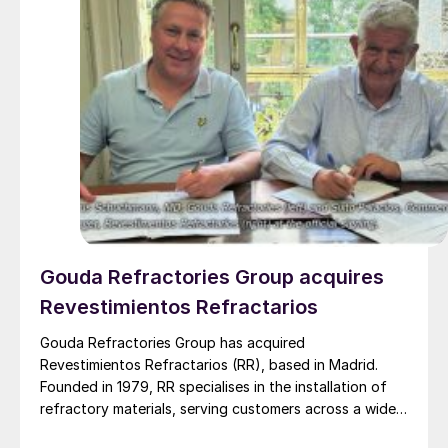
Gouda Refractories Group acquires
Revestimientos Refractarios
Gouda Refractories Group has acquired
Revestimientos Refractarios (RR), based in Madrid.
Founded in 1979, RR specialises in the installation of
refractory materials, serving customers across a wide
range of industries, including petrochemicals, (waste