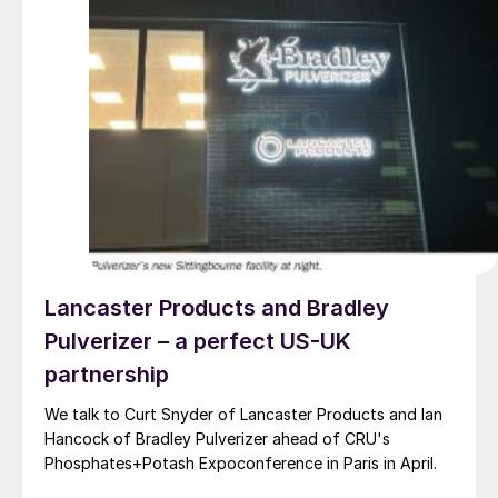
Lancaster Products and Bradley
Pulverizer – a perfect US-UK
partnership
We talk to Curt Snyder of Lancaster Products and Ian
Hancock of Bradley Pulverizer ahead of CRU's
Phosphates+Potash Expoconference in Paris in April.