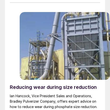
Reducing wear during size reduction
Ian Hancock, Vice President Sales and Operations,
Bradley Pulverizer Company, offers expert advice on
how to reduce wear during phosphate size reduction.