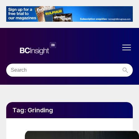
Tag:
Grinding