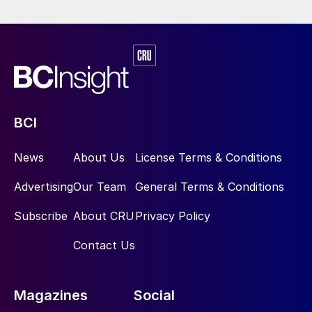
BCI
News
About Us
License Terms & Conditions
Advertising
Our Team
General Terms & Conditions
Subscribe
About CRU
Privacy Policy
Contact Us
Magazines
Social