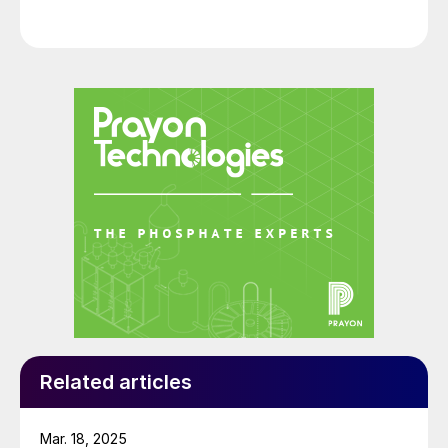
Related articles
Mar. 18, 2025