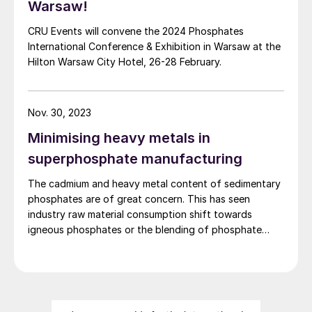
Warsaw!
CRU Events will convene the 2024 Phosphates
International Conference & Exhibition in Warsaw at the
Hilton Warsaw City Hotel, 26-28 February.
Nov. 30, 2023
Minimising heavy metals in
superphosphate manufacturing
The cadmium and heavy metal content of sedimentary
phosphates are of great concern. This has seen
industry raw material consumption shift towards
igneous phosphates or the blending of phosphate
rocks from different sources. While rock blending can
successfully reduce the heavy metal content of
superphosphates, it needs to be accompanied by
careful process adjustments, as Ian Hancock , Bradley
Pulverizer’s vice president sales & operations, explains.