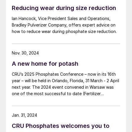
Reducing wear during size reduction
Ian Hancock, Vice President Sales and Operations,
Bradley Pulverizer Company, offers expert advice on
how to reduce wear during phosphate size reduction.
Nov. 30, 2024
A new home for potash
CRU’s 2025 Phosphates Conference – now in its 16th
year – will be held in Orlando, Florida, 31 March - 2 April
next year. The 2024 event convened in Warsaw was
one of the most successful to date (Fertilizer
International 519, p4).
Jan. 31, 2024
CRU Phosphates welcomes you to