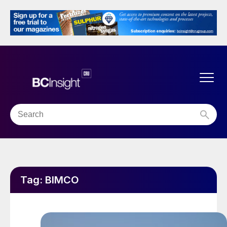
Tag:
BIMCO