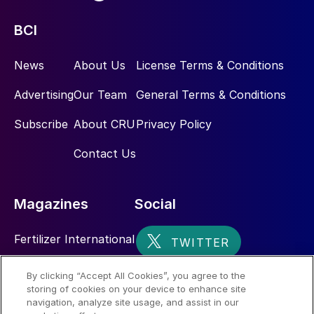
BCI
News
About Us
License Terms & Conditions
Advertising
Our Team
General Terms & Conditions
Subscribe
About CRU
Privacy Policy
Contact Us
Magazines
Social
Fertilizer International
Sulphur
By clicking “Accept All Cookies”, you agree to the
storing of cookies on your device to enhance site
Nitrogen+Syngas
navigation, analyze site usage, and assist in our