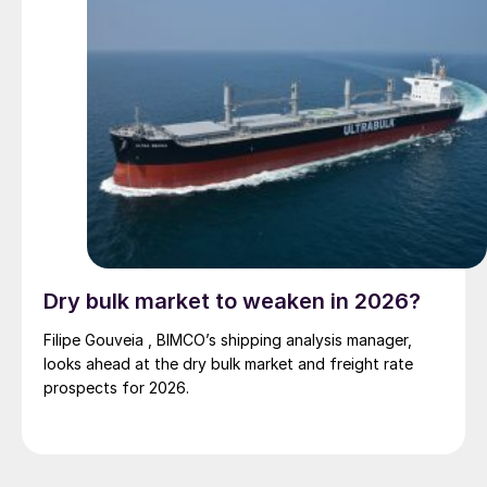
Dry bulk market to weaken in 2026?
Filipe Gouveia , BIMCO’s shipping analysis manager,
looks ahead at the dry bulk market and freight rate
prospects for 2026.