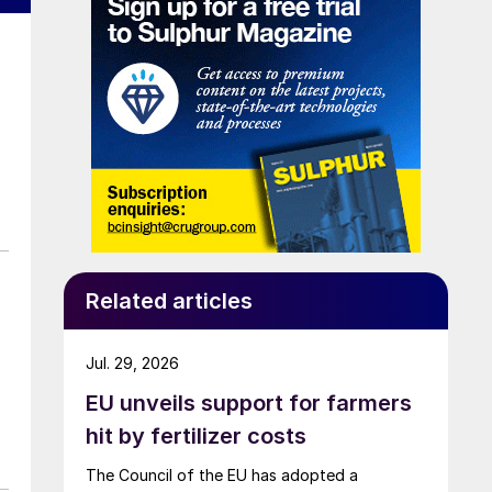
Related articles
Jul. 29, 2026
EU unveils support for farmers
hit by fertilizer costs
The Council of the EU has adopted a