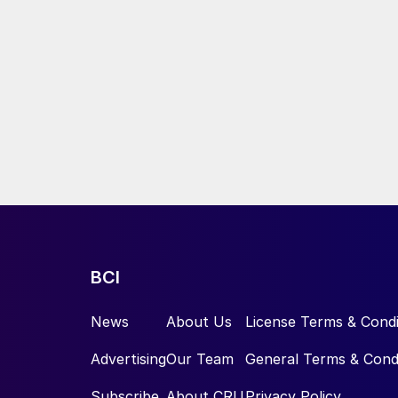
BCI
News
About Us
License Terms & Condi
Advertising
Our Team
General Terms & Cond
Subscribe
About CRU
Privacy Policy