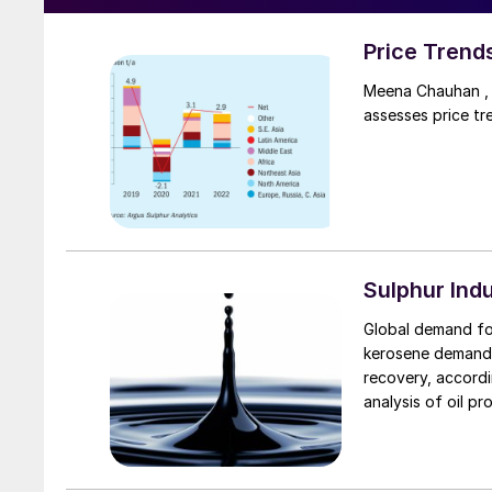
Price Trend
Meena Chauhan , 
assesses price tr
Sulphur Ind
Global demand for
kerosene demand f
recovery, accord
analysis of oil p
demand in Q3 202
However, demand 
thirds of pre-Cov