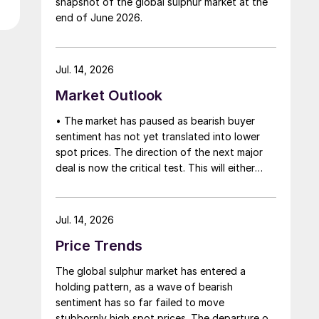
snapshot of the global sulphur market at the
that grace period to arrange for new cargoes
end of June 2026.
and tranship them through the Strait. Now
that the ceasefire has ended early, markets
are truly entering uncharted waters.
Jul. 14, 2026
Market Outlook
• The market has paused as bearish buyer
sentiment has not yet translated into lower
spot prices. The direction of the next major
deal is now the critical test. This will either
initiate a downward price correction,
validating buyer caution, or force a
recognition of the market’s underlying
Jul. 14, 2026
tightness and bring purchasers back to the
Price Trends
table at current levels.
The global sulphur market has entered a
holding pattern, as a wave of bearish
sentiment has so far failed to move
stubbornly high spot prices. The departure of