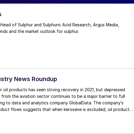
s
Head of Sulphur and Sulphuric Acid Research, Argus Media,
ends and the market outlook for sulphur.
ustry News Roundup
 oil products has seen strong recovery in 2021, but depressed
rom the aviation sector continues to be a major barrier to full
ing to data and analytics company GlobalData. The company’s
roduct flows suggests that when kerosene is excluded, oil product
1 had fully recovered compared to the same period in 2019.
for kerosene, mostly used for jet fuel, has hovered at around two
id-19 levels throughout the year, and when that is taken into