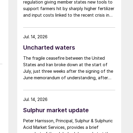
regulation giving member states new tools to
support farmers hit by sharply higher fertilizer
y
and input costs linked to the recent crisis in
the Middle East.
Jul. 14, 2026
Uncharted waters
The fragile ceasefire between the United
States and Iran broke down at the start of
July, just three weeks after the signing of the
June memorandum of understanding, after
Iran fired at several vessels who had failed to
notify them of their transit of the Strait of
Hormuz, and the US retaliated with a missile
Jul. 14, 2026
barrage. While the two month negotiation
Sulphur market update
period it had specified to solve all of the
outstanding issues between the two parties
Peter Harrisson, Principal, Sulphur & Sulphuric
had always seemed over-ambitious, market
Acid Market Services, provides a brief
participants had at least expected to have