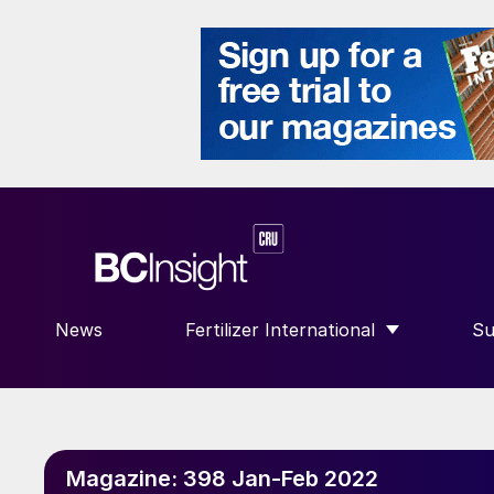
News
Fertilizer International
Su
SHOW SUBMENU FOR “FERTILIZE
S
Magazine:
398 Jan-Feb 2022