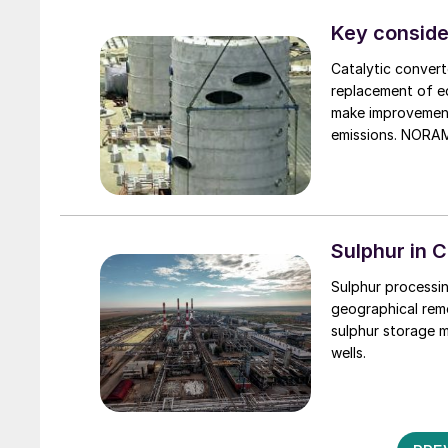
account, total o
Kerosene demand 
Key conside
travel. While the
Catalytic convert
stalled in 2021 d
replacement of eq
linked to the Omi
make improvements
emissions. NORAM
catalytic conver
opportunities of 
Sulphur in C
Sulphur processin
geographical rem
sulphur storage m
wells.