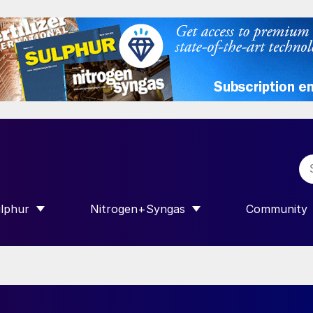
lphur
Nitrogen+Syngas
Community
R INTERNATIONAL”
HOW SUBMENU FOR “SULPHUR”
SHOW SUBMENU FOR “NITROGEN+SY
SHOW SUB