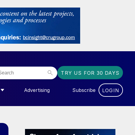
TRY US FOR 30 DAYS
Advertising
Subscribe
LOGIN
NGAS”
MENU FOR “COMMUNITY”