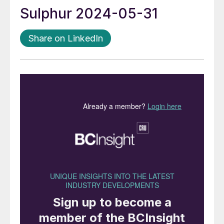
Sulphur 2024-05-31
Share on LinkedIn