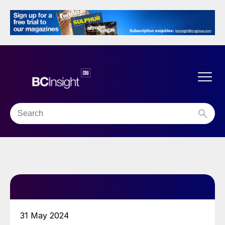
31 May 2024