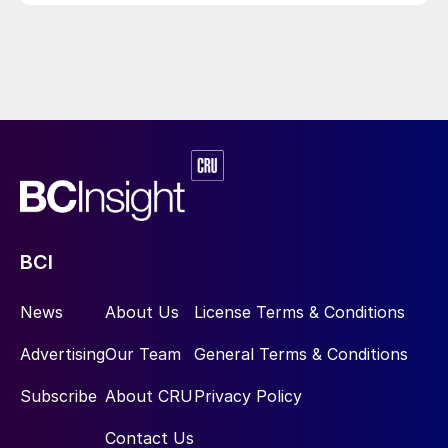
BCI
News
About Us
License Terms & Conditions
Advertising
Our Team
General Terms & Conditions
Subscribe
About CRU
Privacy Policy
Contact Us