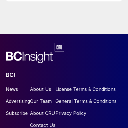
BCI
News
About Us
License Terms & Conditions
Advertising
Our Team
General Terms & Conditions
Subscribe
About CRU
Privacy Policy
Contact Us