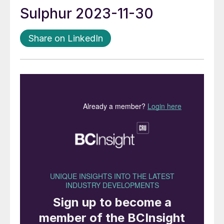
Sulphur 2023-11-30
Share on LinkedIn