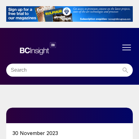
30 November 2023