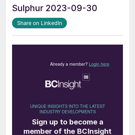
Sulphur 2023-09-30
Share on LinkedIn