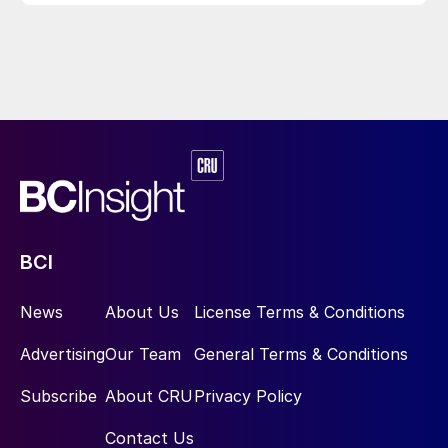
BCI
News
About Us
License Terms & Conditions
Advertising
Our Team
General Terms & Conditions
Subscribe
About CRU
Privacy Policy
Contact Us