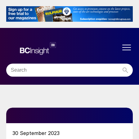
30 September 2023