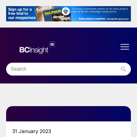
31 January 2023