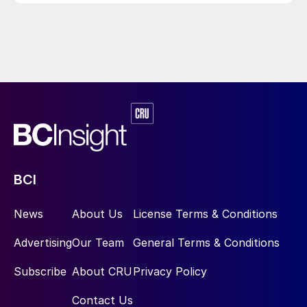
BCI
News
About Us
License Terms & Conditions
Advertising
Our Team
General Terms & Conditions
Subscribe
About CRU
Privacy Policy
Contact Us