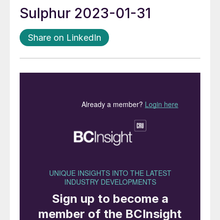
Sulphur 2023-01-31
Share on LinkedIn