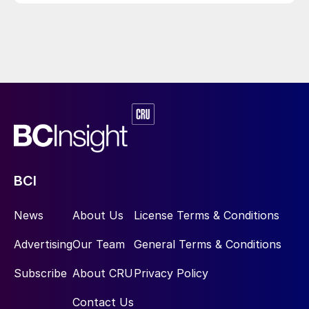
BCI
News
About Us
License Terms & Conditions
Advertising
Our Team
General Terms & Conditions
Subscribe
About CRU
Privacy Policy
Contact Us