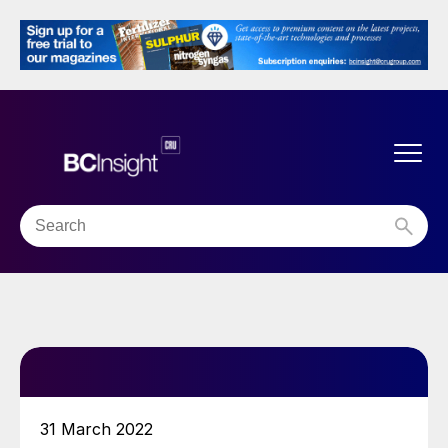
31 March 2022