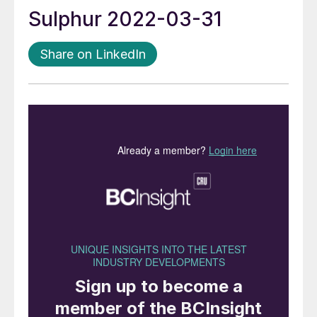
Sulphur 2022-03-31
Share on LinkedIn