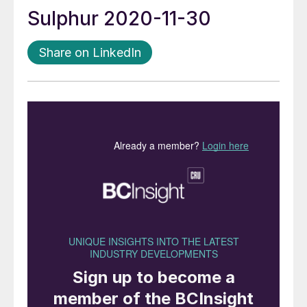
Sulphur 2020-11-30
Share on LinkedIn