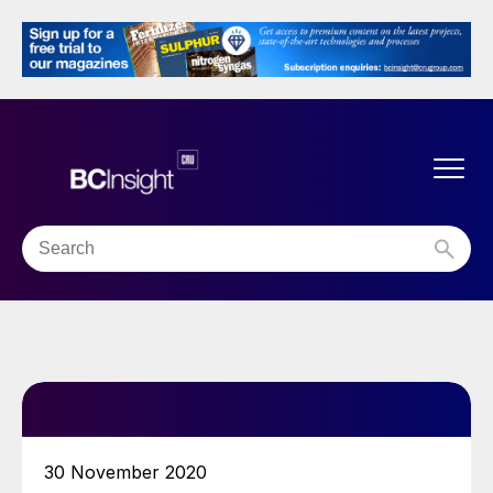
30 November 2020