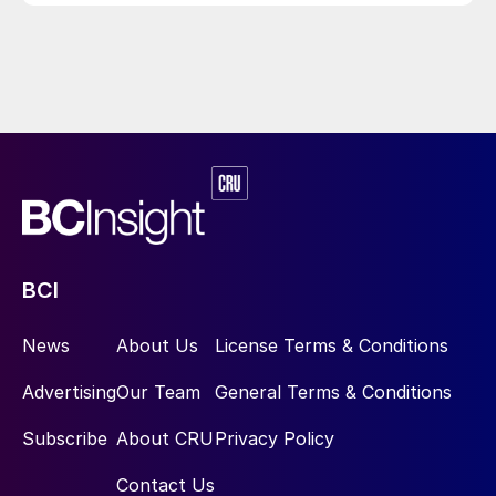
BCI
News
About Us
License Terms & Conditions
Advertising
Our Team
General Terms & Conditions
Subscribe
About CRU
Privacy Policy
Contact Us