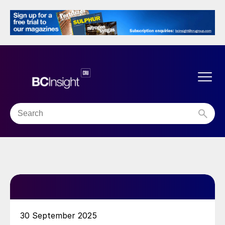
30 September 2025