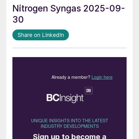
Nitrogen Syngas 2025-09-
30
Share on LinkedIn