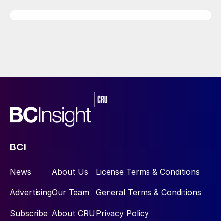
BCI
News
About Us
License Terms & Conditions
Advertising
Our Team
General Terms & Conditions
Subscribe
About CRU
Privacy Policy