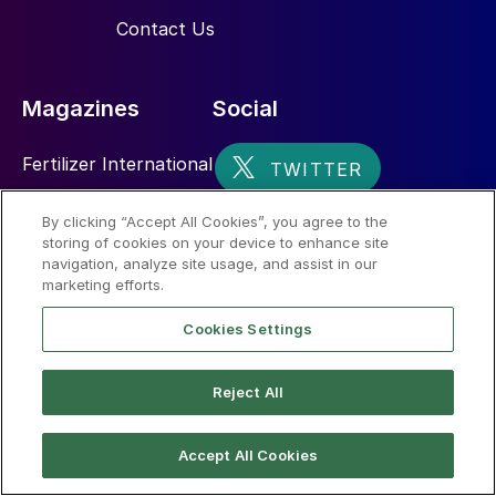
Contact Us
Magazines
Social
Fertilizer International
Sulphur
By clicking “Accept All Cookies”, you agree to the
storing of cookies on your device to enhance site
Nitrogen+Syngas
navigation, analyze site usage, and assist in our
marketing efforts.
Cookies Settings
Reject All
© 2026 CRU International Limited
Accept All Cookies