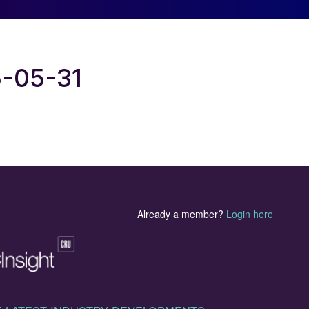
5-05-31