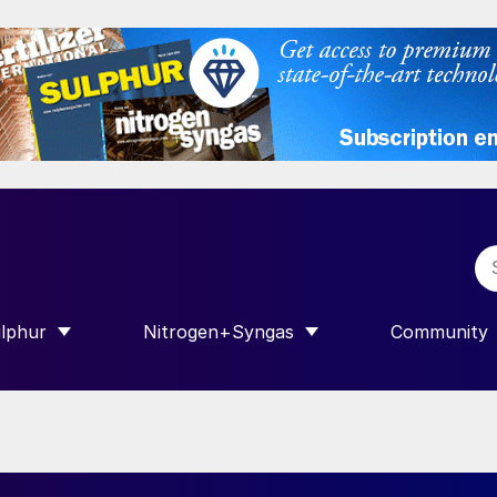
lphur
Nitrogen+Syngas
Community
R INTERNATIONAL”
HOW SUBMENU FOR “SULPHUR”
SHOW SUBMENU FOR “NITROGEN+SY
SHOW SUB