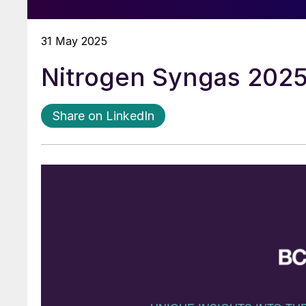
31 May 2025
Nitrogen Syngas 202
Share on LinkedIn