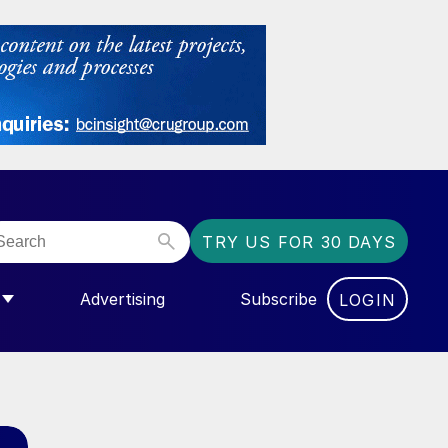
TRY US FOR 30 DAYS
Advertising
Subscribe
LOGIN
NGAS”
MENU FOR “COMMUNITY”