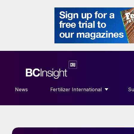
News
Fertilizer International
Su
SHOW SUBMENU FOR “FERTILIZE
S