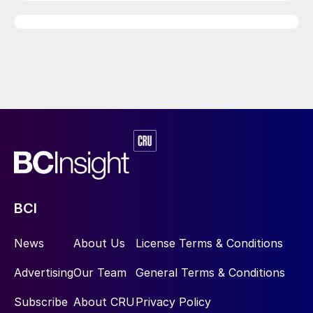
BCI
News
About Us
License Terms & Conditions
Advertising
Our Team
General Terms & Conditions
Subscribe
About CRU
Privacy Policy