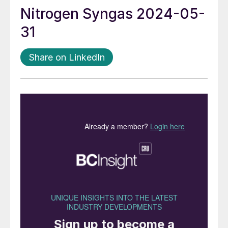
Nitrogen Syngas 2024-05-
31
Share on LinkedIn