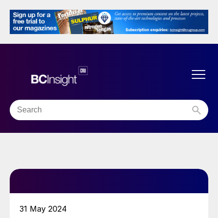
31 May 2024