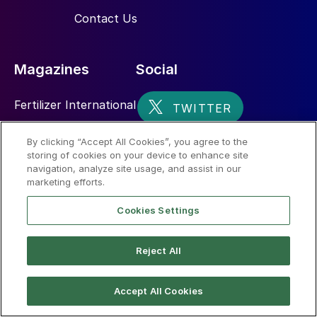
Contact Us
Magazines
Social
Fertilizer International
Sulphur
By clicking “Accept All Cookies”, you agree to the
storing of cookies on your device to enhance site
Nitrogen+Syngas
navigation, analyze site usage, and assist in our
marketing efforts.
Cookies Settings
Reject All
© 2026 CRU International Limited
Accept All Cookies