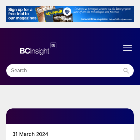
31 March 2024