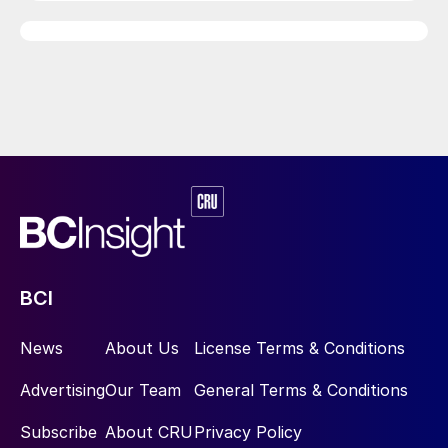
BCI
News
About Us
License Terms & Conditions
Advertising
Our Team
General Terms & Conditions
Subscribe
About CRU
Privacy Policy