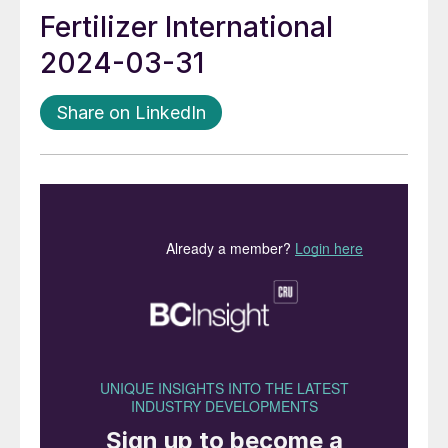
Fertilizer International
2024-03-31
Share on LinkedIn