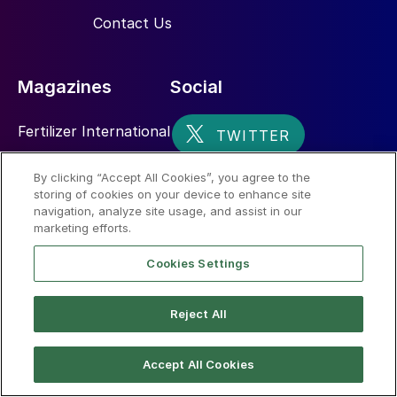
Contact Us
Magazines
Social
Fertilizer International
Sulphur
By clicking “Accept All Cookies”, you agree to the
storing of cookies on your device to enhance site
Nitrogen+Syngas
navigation, analyze site usage, and assist in our
marketing efforts.
Cookies Settings
Reject All
© 2026 CRU International Limited
Accept All Cookies