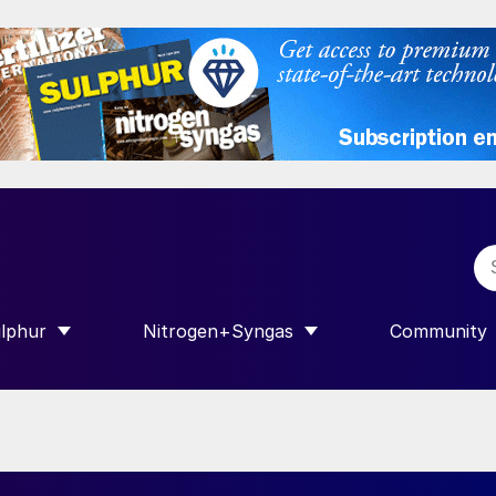
lphur
Nitrogen+Syngas
Community
R INTERNATIONAL”
HOW SUBMENU FOR “SULPHUR”
SHOW SUBMENU FOR “NITROGEN+SY
SHOW SUB