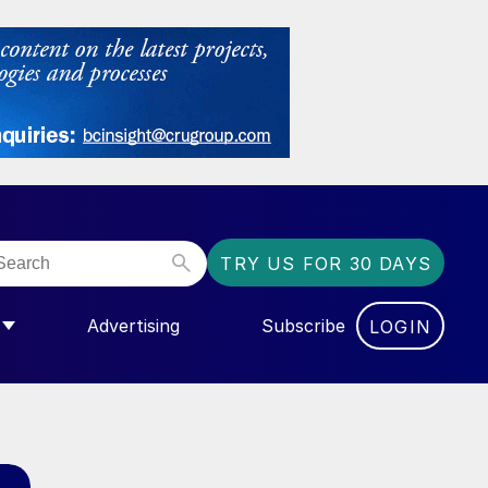
TRY US FOR 30 DAYS
Advertising
Subscribe
LOGIN
NGAS”
MENU FOR “COMMUNITY”