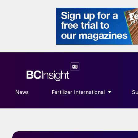
News
Fertilizer International
Su
SHOW SUBMENU FOR “FERTILIZE
S