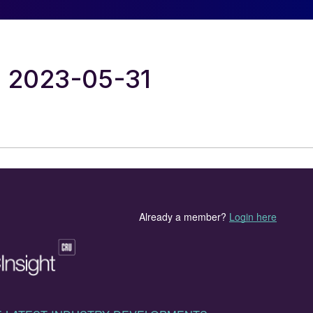
al 2023-05-31