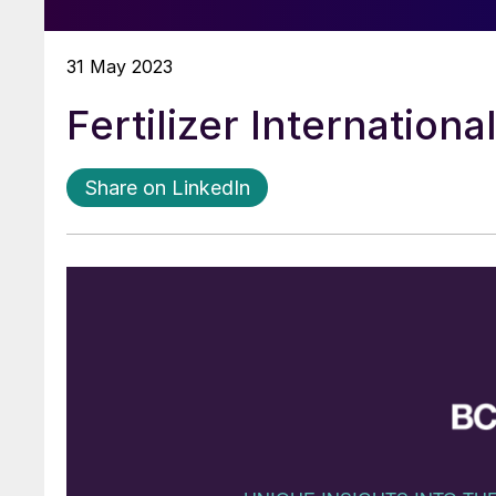
31 May 2023
Fertilizer Internation
Share on LinkedIn