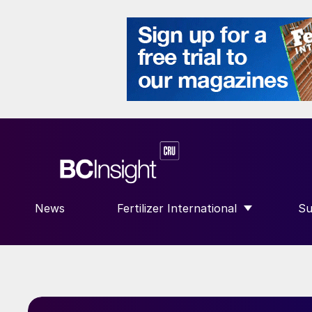
News
Fertilizer International
Su
SHOW SUBMENU FOR “FERTILIZE
S