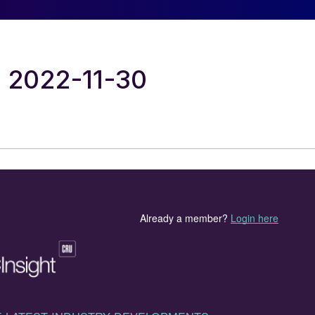
al 2022-11-30