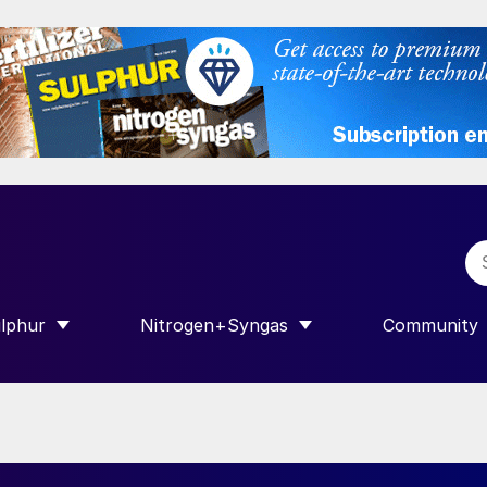
lphur
Nitrogen+Syngas
Community
R INTERNATIONAL”
HOW SUBMENU FOR “SULPHUR”
SHOW SUBMENU FOR “NITROGEN+SY
SHOW SUB