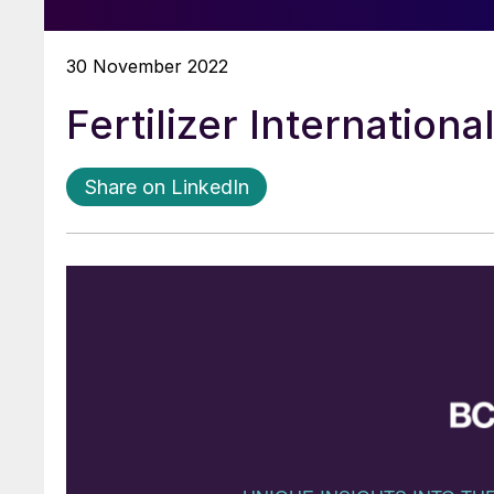
30 November 2022
Fertilizer Internation
Share on LinkedIn