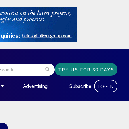
TRY US FOR 30 DAYS
Advertising
Subscribe
LOGIN
NGAS”
MENU FOR “COMMUNITY”