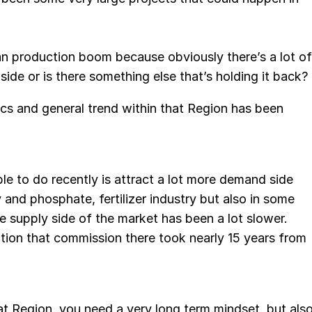
n production boom because obviously there’s a lot of
s side or is there something else that’s holding it back?
ics and general trend within that Region has been
le to do recently is attract a lot more demand side
 and phosphate, fertilizer industry but also in some
e supply side of the market has been a lot slower.
ation that commission there took nearly 15 years from
hat Region, you need a very long term mindset, but als