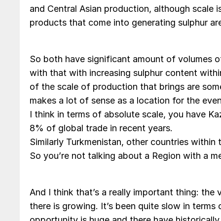
and Central Asian production, although scale i
products that come into generating sulphur are 
So both have significant amount of volumes o
with that with increasing sulphur content withi
of the scale of production that brings are som
makes a lot of sense as a location for the even
I think in terms of absolute scale, you have K
8% of global trade in recent years.
Similarly Turkmenistan, other countries within 
So you’re not talking about a Region with a me
And I think that’s a really important thing: the
there is growing. It’s been quite slow in term
opportunity is huge and there have historicall