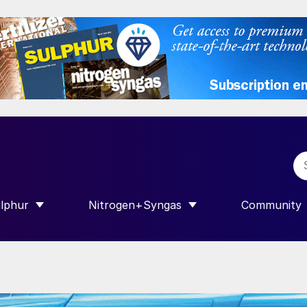
lphur
Nitrogen+Syngas
Community
R INTERNATIONAL”
HOW SUBMENU FOR “SULPHUR”
SHOW SUBMENU FOR “NITROGEN+SY
SHOW SUB