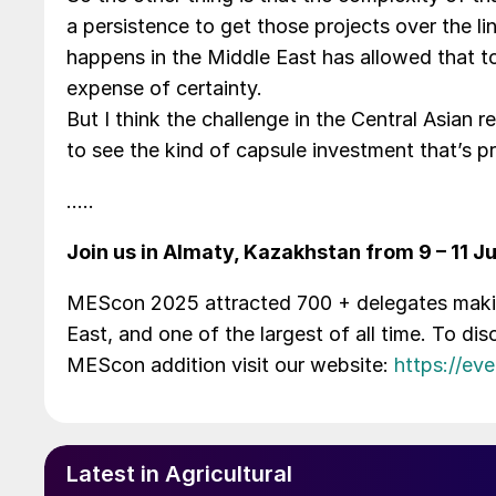
a persistence to get those projects over the li
happens in the Middle East has allowed that t
expense of certainty.
But I think the challenge in the Central Asian
to see the kind of capsule investment that’s 
…..
Join us in Almaty, Kazakhstan from 9 – 11 J
MEScon 2025 attracted 700 + delegates making
East, and one of the largest of all time. To d
MEScon addition visit our website:
https://ev
Latest in Agricultural