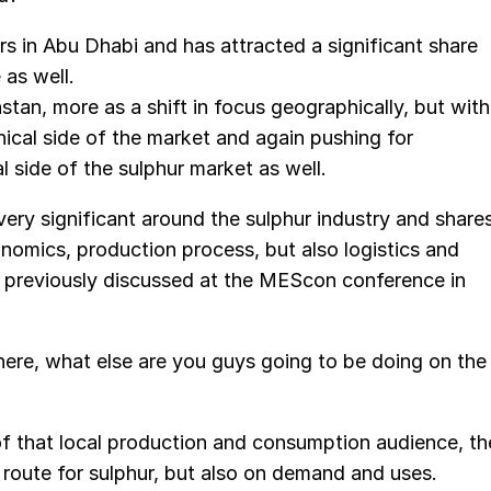
 in Abu Dhabi and has attracted a significant share
 as well.
hstan, more as a shift in focus geographically, but with
nical side of the market and again pushing for
l side of the sulphur market as well.
very significant around the sulphur industry and share
omics, production process, but also logistics and
 previously discussed at the MEScon conference in
there, what else are you guys going to be doing on the
of that local production and consumption audience, th
n route for sulphur, but also on demand and uses.