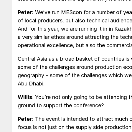
Peter:
We’ve run MEScon for a number of years
of local producers, but also technical audience
And for this year, we are running it in in Kazak
a very similar ethos around attracting the tech
operational excellence, but also the commercia
Central Asia as a broad basket of countries is 
some of the challenges around production econ
geography – some of the challenges which we
Abu Dhabi.
Willis
: You’re not only going to be attending 
ground to support the conference?
Peter:
The event is intended to attract much 
focus is not just on the supply side productio