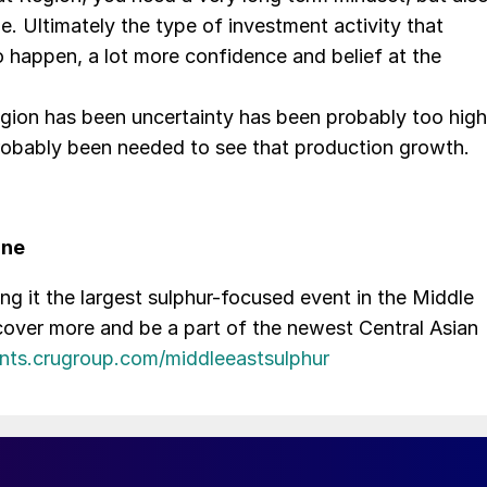
ne. Ultimately the type of investment activity that
o happen, a lot more confidence and belief at the
 region has been uncertainty has been probably too high
probably been needed to see that production growth.
une
 it the largest sulphur-focused event in the Middle
iscover more and be a part of the newest Central Asian
ents.crugroup.com/middleeastsulphur