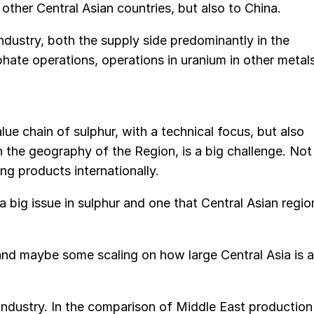
other Central Asian countries, but also to China.
industry, both the supply side predominantly in the
hate operations, operations in uranium in other metal
alue chain of sulphur, with a technical focus, but also
 the geography of the Region, is a big challenge. Not
ing products internationally.
 a big issue in sulphur and one that Central Asian regio
 and maybe some scaling on how large Central Asia is a
 industry. In the comparison of Middle East production