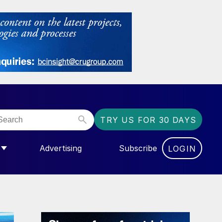
TRY US FOR 30 DAYS
Advertising
Subscribe
LOGIN
NGAS”
MENU FOR “COMMUNITY”