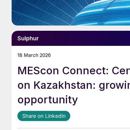
Sulphur
18 March 2026
MEScon Connect: Cent
on Kazakhstan: growi
opportunity
Share on LinkedIn