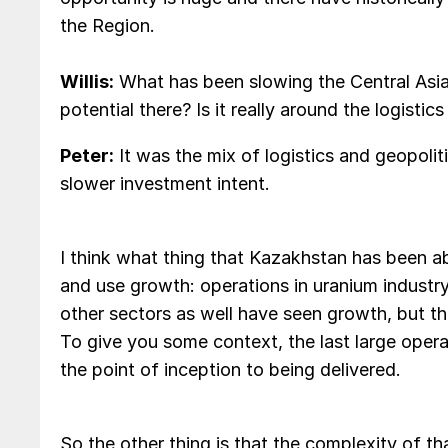
the Region.
Willis:
What has been slowing the Central Asia
potential there? Is it really around the logistic
Peter:
It was the mix of logistics and geopolit
slower investment intent.
I think what thing that Kazakhstan has been ab
and use growth: operations in uranium industry
other sectors as well have seen growth, but th
To give you some context, the last large oper
the point of inception to being delivered.
So the other thing is that the complexity of t