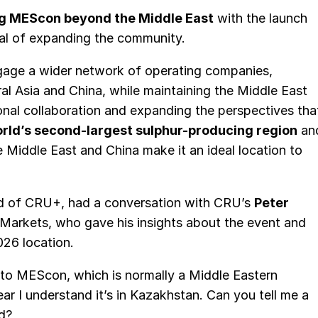
ng MEScon beyond the Middle East
with the launch
al of expanding the community.
ngage a wider network of operating companies,
al Asia and China, while maintaining the Middle East
onal collaboration and expanding the perspectives tha
world’s second-largest sulphur-producing region
an
e Middle East and China make it an ideal location to
d of CRU+, had a conversation with CRU’s
Peter
d Markets, who gave his insights about the event and
26 location.
d to MEScon, which is normally a Middle Eastern
ear I understand it’s in Kazakhstan. Can you tell me a
ed?