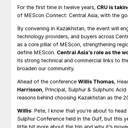
For the first time in twelve years,
CRU is taki
of MEScon Connect: Central Asia, with the go
By convening in Kazakhstan, the event will e
technology providers, and buyers across Centr
as a core pillar of MEScon, strengthening regi
define MEScon.
Central Asia’s role as the 
its strong technical and commercial links to th
broaden our community.
Ahead of the conference
Willis Thomas
, Hea
Harrisson
, Principal, Sulphur & Sulphuric Aci
reasons behind choosing Kazakhstan as the 20
Willis
: Pete, I know that you’re about to hea
Sulphur Conference held in the Gulf, but this y
little bit more about the trip and why it’s mov