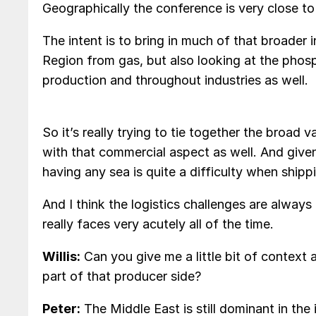
Geographically the conference is very close to 
The intent is to bring in much of that broader 
Region from gas, but also looking at the phosp
production and throughout industries as well.
So it’s really trying to tie together the broad v
with that commercial aspect as well. And given
having any sea is quite a difficulty when shipp
And I think the logistics challenges are always
really faces very acutely all of the time.
Willis:
Can you give me a little bit of context
part of that producer side?
Peter:
The Middle East is still dominant in the