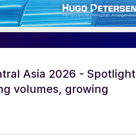
ral Asia 2026 - Spotlight
ng volumes, growing