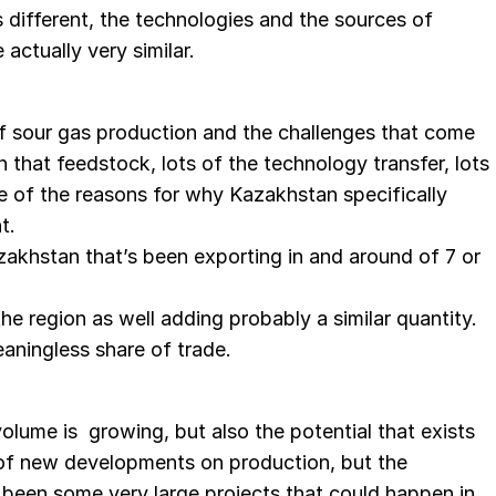
s different, the technologies and the sources of
actually very similar.
f sour gas production and the challenges that come
n that feedstock, lots of the technology transfer, lots
e of the reasons for why Kazakhstan specifically
t.
azakhstan that’s been exporting in and around of 7 or
the region as well adding probably a similar quantity.
aningless share of trade.
 volume is growing, but also the potential that exists
s of new developments on production, but the
y been some very large projects that could happen in