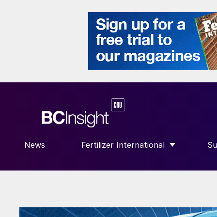
News
Fertilizer International
Su
SHOW SUBMENU FOR “FERTILIZE
S