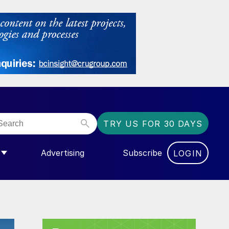
TRY US FOR 30 DAYS
Advertising
Subscribe
LOGIN
NGAS”
MENU FOR “COMMUNITY”