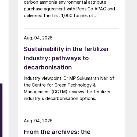
carbon ammonia environmental attribute
purchase agreement with PepsiCo APAC and
delivered the first 1,000 tonnes of
environmental attribute certificates (EACs)
linked to its Chifeng Net Zero Industrial Park in
Inner Mongolia.
Aug. 04, 2026
Sustainability in the fertilizer
industry: pathways to
decarbonisation
Industry viewpoint: Dr MP Sukumaran Nair of
the Centre for Green Technology &
Management (CGTM) reviews the fertilizer
industry's decarbonisation options.
Aug. 04, 2026
From the archives: the