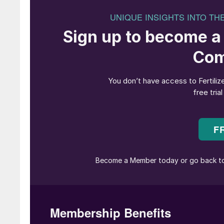
The European Commission is sleepwalking towa
Unless the Commission revises its Farm to Fork
farmers real incentives to adopt smart fertiliza
stated goal of reducing agriculture’s impact
Agricultural Policy reform has made the need 
The much-trumpeted Farm to Fork Strategy will 
continues on its current path. All hopes are p
Commission’s vague and uncertain recommendati
This is a fundamental flaw.
Reliable information on nutrient losses
Mitigating nutrient losses is a noble and valid
support, as it would mean reducing the ineffici