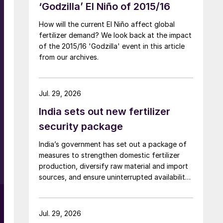
‘Godzilla’ El Niño of 2015/16
How will the current El Niño affect global
fertilizer demand? We look back at the impact
of the 2015/16 'Godzilla' event in this article
from our archives.
Jul. 29, 2026
India sets out new fertilizer
security package
.
India’s government has set out a package of
measures to strengthen domestic fertilizer
production, diversify raw material and import
sources, and ensure uninterrupted availability
of fertilizers despite global supply disruptions
and price volatility.
Jul. 29, 2026
f