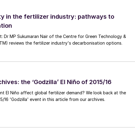
ied away from presenting its own comprehensive
ty in the fertilizer industry: pathways to
 while being critical of other institutions, such as th
tion
e willingly undertaken such studies. Worryingly, the
n’s proposals will result in severe negative economi
nt: Dr MP Sukumaran Nair of the Centre for Green Technology &
 reviews the fertilizer industry's decarbonisation options.
nveniently washing its hands of any responsibility fo
th practical solutions. Instead, current plans to
commendations will have perverse and unfortunate
hives: the ‘Godzilla’ El Niño of 2015/16
unishing those farmers wishing to achieve high levels
in to those unwilling to take action to avoid over-
ent El Niño affect global fertilizer demand? We look back at the
/16 'Godzilla' event in this article from our archives.
, Europe’s farmers still have more questions than