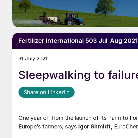
Fertilizer International 503 Jul-Aug 2021
31 July 2021
Sleepwalking to failur
Share on LinkedIn
One year on from the launch of its Farm to Fork
Europe’s farmers, says
Igor Shmidt,
EuroChem 