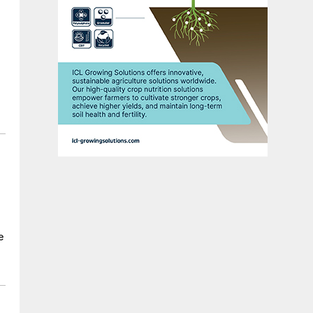
n
e
e