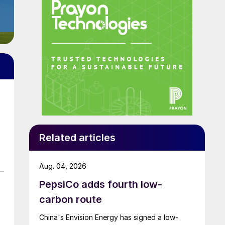
Related articles
Aug. 04, 2026
PepsiCo adds fourth low-
carbon route
China's Envision Energy has signed a low-