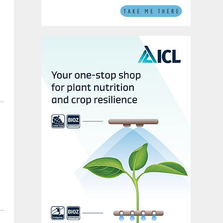
e
c
r