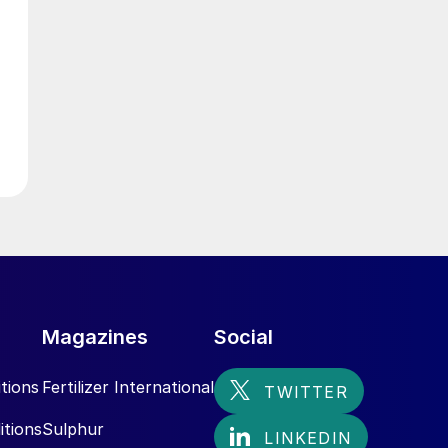
g
d
Magazines
Social
h
tions
Fertilizer International
itions
Sulphur