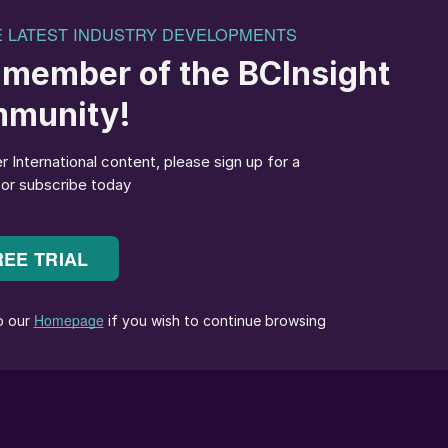
rds a sustainable-farming failure.
 Strategy, launched in May last year, by offering
tion practices, it will have no hope of achieving its
 on the environment. The slow pace of Common
for progress even more urgent.
be a dead end for Europe’s agricultural sector if it
inned on the willingness of Member States to pass the
ons on mitigating nutrient losses into national laws
 goal – one that the large majority of Europe’s farmers
encies of existing fertilizers. Maximising the amount o