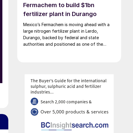
Fermachem to build $1bn
fertilizer plant in Durango
Mexico’s Fermachem is moving ahead with a
large nitrogen fertilizer plant in Lerdo,
Durango, backed by federal and state
authorities and positioned as one of the
largest industrial investments in the state.
y