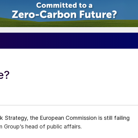
e?
 Strategy, the European Commission is still failing
Group’s head of public affairs.