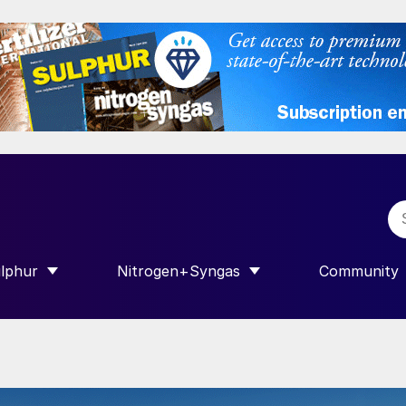
lphur
Nitrogen+Syngas
Community
R INTERNATIONAL”
HOW SUBMENU FOR “SULPHUR”
SHOW SUBMENU FOR “NITROGEN+SY
SHOW SUB