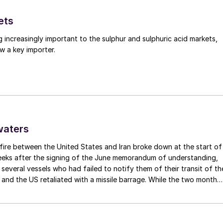
about real change for every one of the bloc’s 10 millio
ets
tainty to address nutrient losses. An appropriate first
y and promote smart farming practices, including the
g increasingly important to the sulphur and sulphuric acid markets,
ith financial incentives to boost their adoption. This
w a key importer.
rming community.
 the farmers we work with change their behaviour
essment
of the entire Strategy, as previously promised
waters
 Europe’s farmers to gain a much better
fire between the United States and Iran broke down at the start of
 the Strategy – so enabling them to begin adapting
weeks after the signing of the June memorandum of understanding,
nsides.
t several vessels who had failed to notify them of their transit of th
 and the US retaliated with a missile barrage. While the two month
amme for farmers
to boost their use of enhanced
d it had specified to solve all of the outstanding issues between th
 meet the Strategy’s objectives and be informed by the
lways seemed over-ambitious, market participants had at least
 that grace period to arrange for new cargoes and tranship them
e, be encouraged to purchase EEFs by slashing VAT