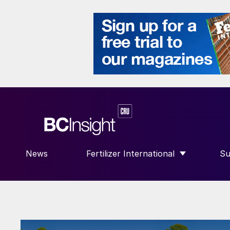
News
Fertilizer International
Su
SHOW SUBMENU FOR “FERTILIZE
S