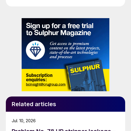
Related articles
Jul. 10, 2026