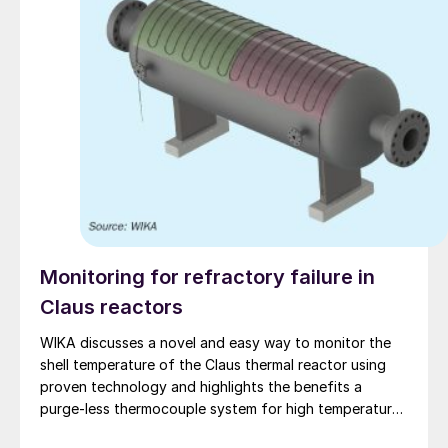
Monitoring for refractory failure in
Claus reactors
WIKA discusses a novel and easy way to monitor the
shell temperature of the Claus thermal reactor using
proven technology and highlights the benefits a
purge-less thermocouple system for high temperature
measurement.