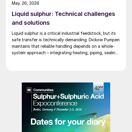
pump test stands in the world.
May. 26, 2026
Liquid sulphur: Technical challenges
and solutions
Liquid sulphur is a critical industrial feedstock, but its
safe transfer is technically demanding. Dickow Pumpen
maintains that reliable handling depends on a whole-
system approach – integrating heating, piping, sealing,
and operating procedures.