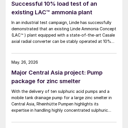
Successful 10% load test of an
existing LAC™ ammonia plant
In an industrial test campaign, Linde has successfully
demonstrated that an existing Linde Ammonia Concept
(LAC™ ) plant equipped with a state-of-the-art Casale
axial radial converter can be stably operated at 10%
load for more than 24 hours.
May. 26, 2026
Major Central Asia project: Pump
package for zinc smelter
With the delivery of ten sulphuric acid pumps and a
mobile tank drainage pump for a large zinc smelter in
Central Asia, Rheinhütte Pumpen highlights its
expertise in handling highly concentrated sulphuric
acid – from alloy development and engineering to
comprehensive testing on one of the most advanced