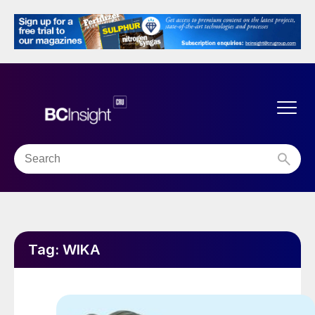
Tag:
WIKA