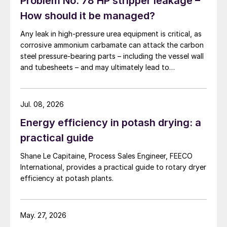
Problem No. 78 HP stripper leakage –
How should it be managed?
Any leak in high-pressure urea equipment is critical, as
corrosive ammonium carbamate can attack the carbon
steel pressure-bearing parts – including the vessel wall
and tubesheets – and may ultimately lead to
catastrophic rupture. The image shows corrosion of a
carbon steel tubesheet in a falling film high-pressure
carbamate condenser caused by a leak at the tube-to-
Jul. 08, 2026
tubesheet weld.
Energy efficiency in potash drying: a
practical guide
Shane Le Capitaine, Process Sales Engineer, FEECO
International, provides a practical guide to rotary dryer
efficiency at potash plants.
May. 27, 2026