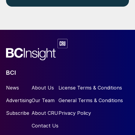
BCI
News
About Us
License Terms & Conditions
Advertising
Our Team
General Terms & Conditions
Subscribe
About CRU
Privacy Policy
Contact Us