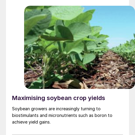
Maximising soybean crop yields
Soybean growers are increasingly turning to
biostimulants and micronutrients such as boron to
achieve yield gains.