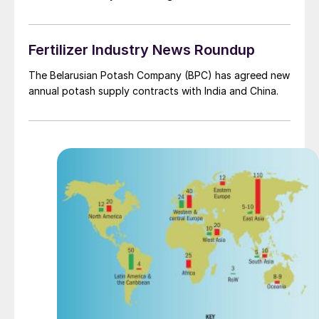
Fertilizer Industry News Roundup
The Belarusian Potash Company (BPC) has agreed new
annual potash supply contracts with India and China.