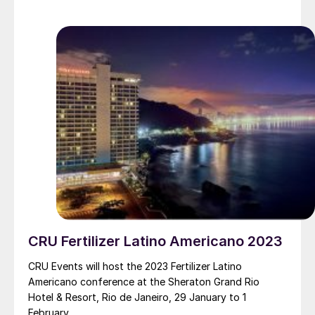
CRU Fertilizer Latino Americano 2023
CRU Events will host the 2023 Fertilizer Latino
Americano conference at the Sheraton Grand Rio
Hotel & Resort, Rio de Janeiro, 29 January to 1
February.