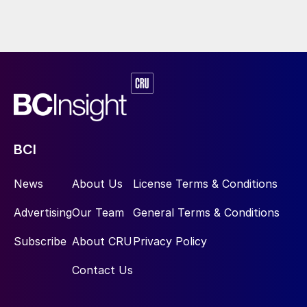
BCI
News
About Us
License Terms & Conditions
Advertising
Our Team
General Terms & Conditions
Subscribe
About CRU
Privacy Policy
Contact Us