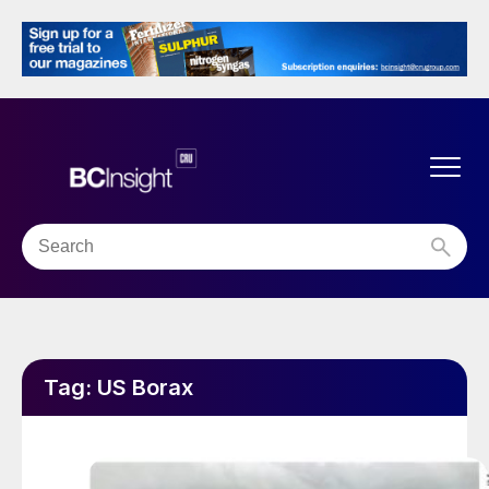
Tag:
US Borax