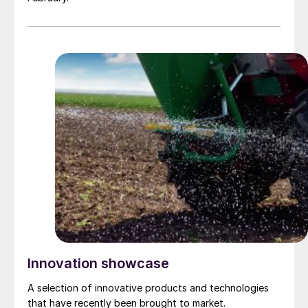
Innovation showcase
A selection of innovative products and technologies
that have recently been brought to market.