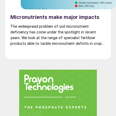
Micronutrients make major impacts
The widespread problem of soil micronutrient
deficiency has come under the spotlight in recent
years. We look at the range of specialist fertilizer
products able to tackle micronutrient deficits in crops
and soils.