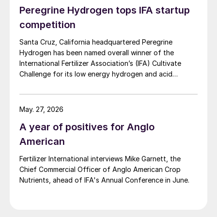
Peregrine Hydrogen tops IFA startup
competition
Santa Cruz, California headquartered Peregrine
Hydrogen has been named overall winner of the
International Fertilizer Association’s (IFA) Cultivate
Challenge for its low energy hydrogen and acid
technology, as the association also unveiled a new
global line up of fertilizer startups for the
competition’s second edition.
May. 27, 2026
A year of positives for Anglo
American
Fertilizer International interviews Mike Garnett, the
Chief Commercial Officer of Anglo American Crop
Nutrients, ahead of IFA's Annual Conference in June.