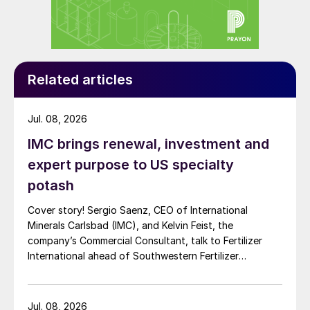
Related articles
Jul. 08, 2026
IMC brings renewal, investment and
expert purpose to US specialty
potash
Cover story! Sergio Saenz, CEO of International
Minerals Carlsbad (IMC), and Kelvin Feist, the
company’s Commercial Consultant, talk to Fertilizer
International ahead of Southwestern Fertilizer
Conference.
Jul. 08, 2026