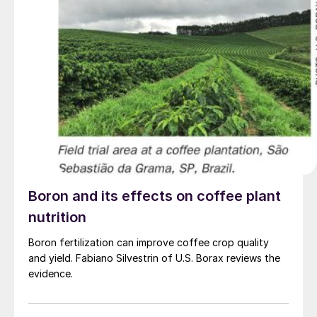
Boron and its effects on coffee plant
nutrition
Boron fertilization can improve coffee crop quality
and yield. Fabiano Silvestrin of U.S. Borax reviews the
evidence.