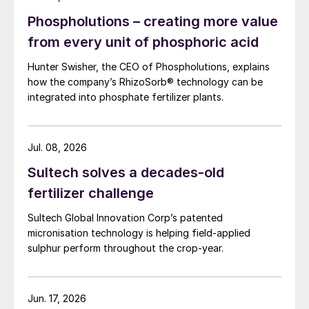
Phospholutions – creating more value
from every unit of phosphoric acid
Hunter Swisher, the CEO of Phospholutions, explains
how the company’s RhizoSorb® technology can be
integrated into phosphate fertilizer plants.
Jul. 08, 2026
Sultech solves a decades-old
fertilizer challenge
Sultech Global Innovation Corp’s patented
micronisation technology is helping field-applied
sulphur perform throughout the crop-year.
Jun. 17, 2026