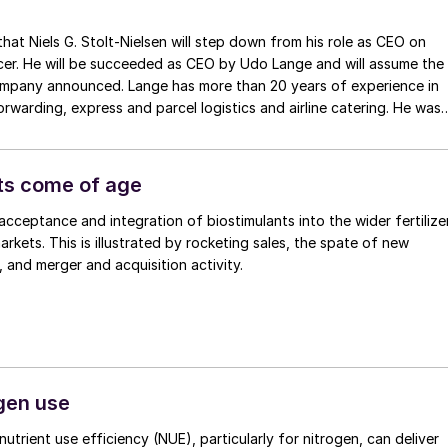
will step down from his role as CEO on
ll be succeeded as CEO by Udo Lange and will assume the
company announced. Lange has more than 20 years of experience in
forwarding, express and parcel logistics and airline catering. He was
icas International at FedEx Express, leading a team of more than
of the FedEx Senior Management Committee which sets the strateg
s held several other senior roles at FedEx since joining in 2015.
ts come of age
acceptance and integration of biostimulants into the wider fertilize
arkets. This is illustrated by rocketing sales, the spate of new
 and merger and acquisition activity.
ogen use
utrient use efficiency (NUE), particularly for nitrogen, can deliver