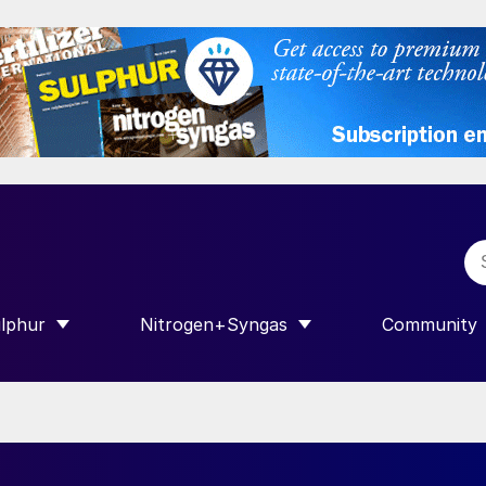
lphur
Nitrogen+Syngas
Community
R INTERNATIONAL”
HOW SUBMENU FOR “SULPHUR”
SHOW SUBMENU FOR “NITROGEN+SY
SHOW SUB