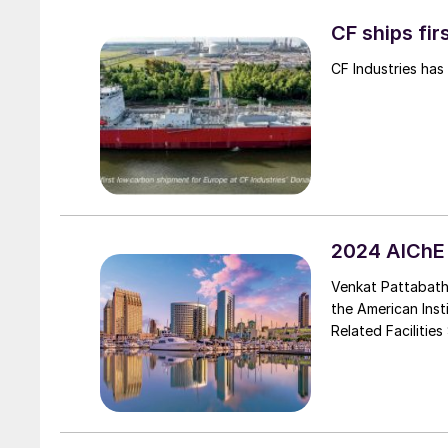
CF ships fi
CF Industries has
2024 AIChE
Venkat Pattabath
the American Inst
Related Facilitie