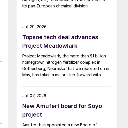
its pan-European chemical division.
Jul. 29, 2026
Topsoe tech deal advances
Project Meadowlark
Project Meadowlark, the more than $1 billion
homegrown nitrogen fertilizer complex in
Gothenburg, Nebraska that we reported on in
May, has taken a major step forward with
Topsoe selected to supply blue ammonia
n
technology for the site.
Jul. 07, 2026
New Amufert board for Soyo
project
Amufert has appointed a new Board of