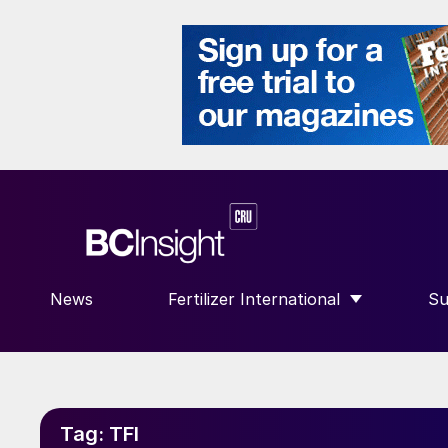
News
Fertilizer International
Su
SHOW SUBMENU FOR “FERTILIZE
S
Tag:
TFI