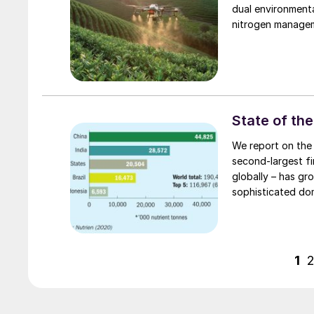
dual environment
nitrogen managem
State of the
We report on the 
second-largest f
globally – has g
sophisticated dom
1