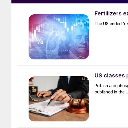
Fertilizers 
The US ended ‘rec
US classes 
Potash and phosp
published in the 