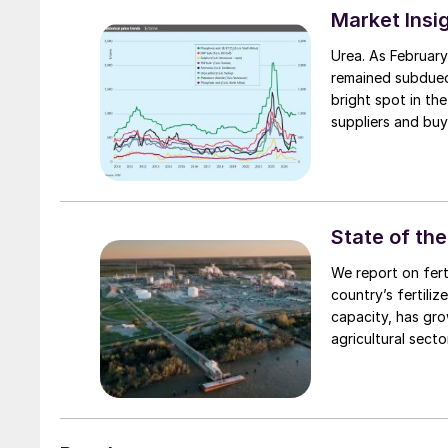
Market Insi
Urea. As February
remained subdued
bright spot in th
suppliers and buy
round, prices mov
State of the
We report on fert
country’s fertiliz
capacity, has gro
agricultural sector