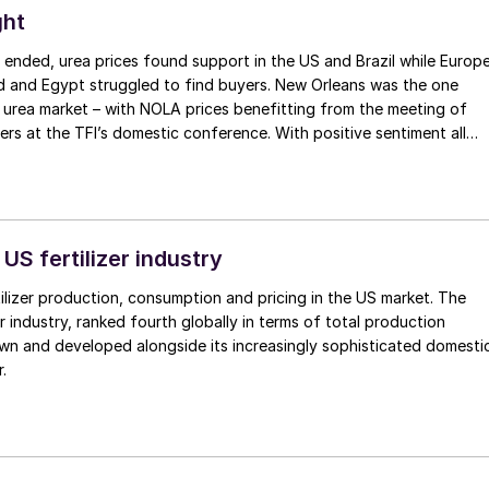
ght
 ended, urea prices found support in the US and Brazil while Europ
 and Egypt struggled to find buyers. New Orleans was the one
e urea market – with NOLA prices benefitting from the meeting of
ers at the TFI’s domestic conference. With positive sentiment all
ed up $30/st, peaking at $390/st f.o.b. for March.
 US fertilizer industry
ilizer production, consumption and pricing in the US market. The
er industry, ranked fourth globally in terms of total production
wn and developed alongside its increasingly sophisticated domesti
.