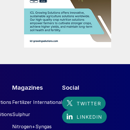
Magazines
Social
tions
Fertilizer International
itions
Sulphur
Nitrogen+Syngas