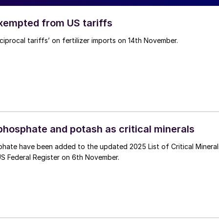
exempted from US tariffs
iprocal tariffs’ on fertilizer imports on 14th November.
phosphate and potash as critical minerals
hate have been added to the updated 2025 List of Critical Mineral
US Federal Register on 6th November.