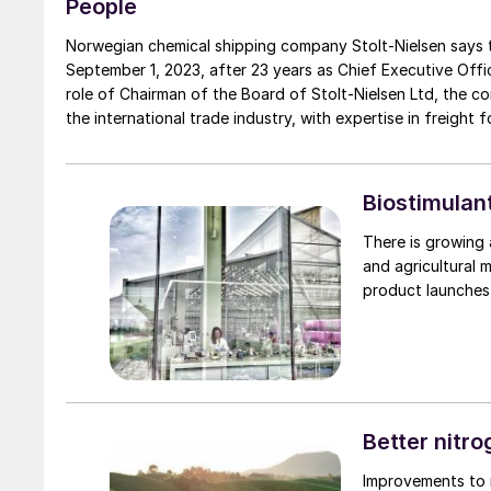
People
Norwegian chemical shipping company Stolt-Nielsen says that Niels G. Stolt-Nielsen 
September 1, 2023, after 23 years as Chief Executive Officer. He wi
role of Chairman of the Board of Stolt-Nielsen Ltd, the 
the international trade industry, with expertise in freight 
most recently president of Healthcare, Logistics and Amer
50,000 employees across 80 countries. He was also part 
direction of the circa $90 billion revenue enterprise and ha
Biostimulan
There is growing 
and agricultural m
product launches,
Better nitr
Improvements to n