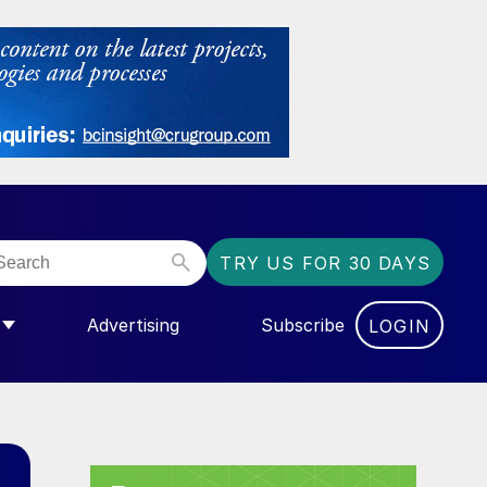
TRY US FOR 30 DAYS
Advertising
Subscribe
LOGIN
NGAS”
MENU FOR “COMMUNITY”