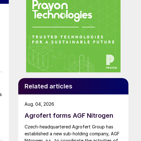
Related articles
s
Aug. 04, 2026
Agrofert forms AGF Nitrogen
Czech-headquartered Agrofert Group has
established a new sub-holding company, AGF
Nitrogen, a.s., to coordinate the activities of