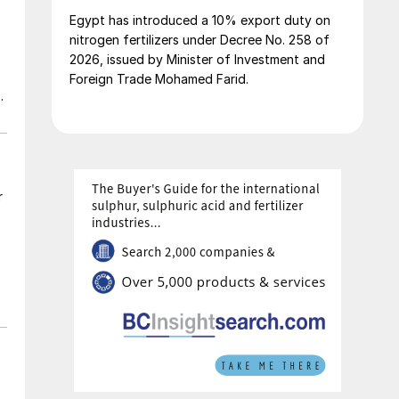
Egypt has introduced a 10% export duty on
nitrogen fertilizers under Decree No. 258 of
2026, issued by Minister of Investment and
Foreign Trade Mohamed Farid.
ic
r