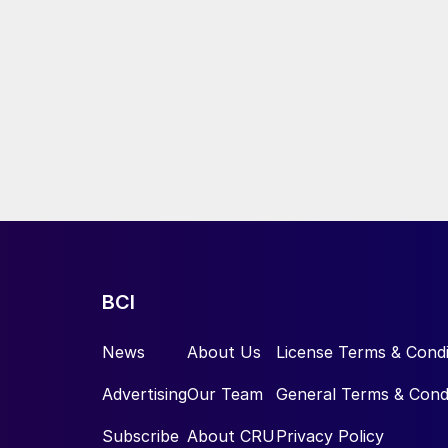
BCI
News
About Us
License Terms & Condi
Advertising
Our Team
General Terms & Cond
Subscribe
About CRU
Privacy Policy