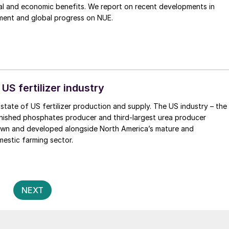
al and economic benefits. We report on recent developments in
ent and global progress on NUE.
 US fertilizer industry
state of US fertilizer production and supply. The US industry – the
inished phosphates producer and third-largest urea producer
rown and developed alongside North America’s mature and
estic farming sector.
Posts
2
NEXT
pagination