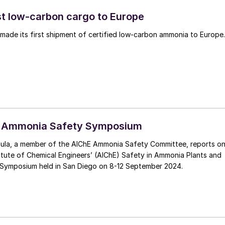
rst low-carbon cargo to Europe
 made its first shipment of certified low-carbon ammonia to Europe.
 Ammonia Safety Symposium
ula, a member of the AIChE Ammonia Safety Committee, reports o
itute of Chemical Engineers’ (AIChE) Safety in Ammonia Plants and
s Symposium held in San Diego on 8-12 September 2024.