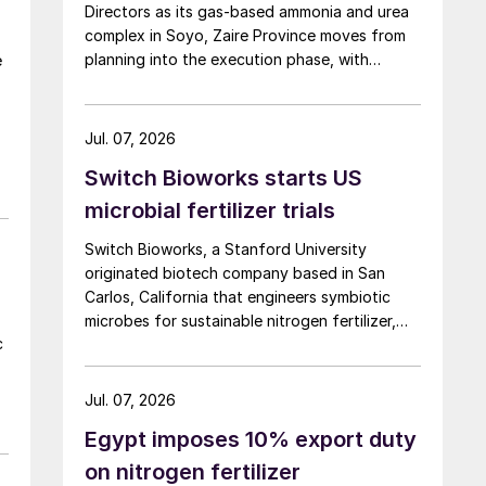
Directors as its gas‑based ammonia and urea
complex in Soyo, Zaire Province moves from
planning into the execution phase, with
e
operations targeted to begin in 2027.
Jul. 07, 2026
Switch Bioworks starts US
microbial fertilizer trials
Switch Bioworks, a Stanford University
originated biotech company based in San
Carlos, California that engineers symbiotic
microbes for sustainable nitrogen fertilizer,
c
has begun advanced field trials in the U.S.
Midwest for its novel microbial nitrogen
product, following regulatory authorisation
Jul. 07, 2026
from USDA and EPA.
Egypt imposes 10% export duty
on nitrogen fertilizer