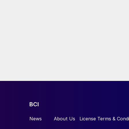
BCI
News
About Us
License Terms & Condi