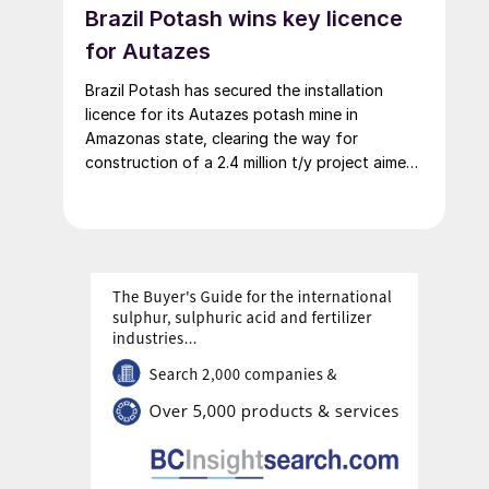
Brazil Potash wins key licence
for Autazes
Brazil Potash has secured the installation
licence for its Autazes potash mine in
Amazonas state, clearing the way for
construction of a 2.4 million t/y project aimed
at cutting Brazil’s heavy reliance on imported
MOP.