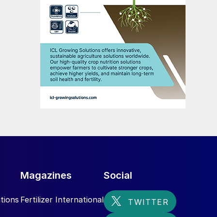
Magazines
Social
tions
Fertilizer International