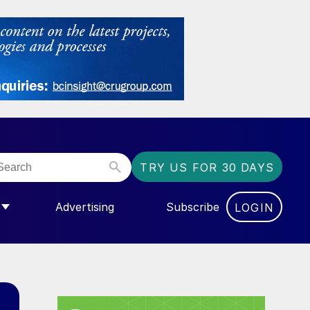
TRY US FOR 30 DAYS
Advertising
Subscribe
LOGIN
NGAS”
MENU FOR “COMMUNITY”