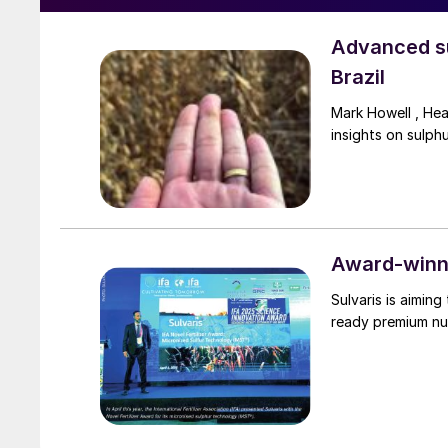
Advanced su
Brazil
Mark Howell , He
insights on sulph
Award-winni
Sulvaris is aimin
ready premium nu