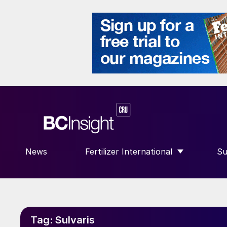
News
Fertilizer International
Su
SHOW SUBMENU FOR “FERTILIZE
S
Tag:
Sulvaris