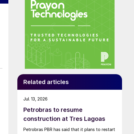
Related articles
Jul. 13, 2026
Petrobras to resume
construction at Tres Lagoas
Petrobras PBR has said that it plans to restart