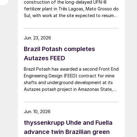
construction of the long-delayed UFN-III
fertilizer plant in Três Lagoas, Mato Grosso do
Sul, with work at the site expected to resume
by September. UFN-III, with a planned capacity
of 2,200 t/d of ammonia and 3,600 t/d of
urea, was partially completed in the 2010s, but
Jun. 23, 2026
the site has been inactive and unfinished since
Brazil Potash completes
2015. Petrobras now intends to complete the
project with an estimated investment of $1
Autazes FEED
billion, targeting commercial operations by
Brazil Potash has awarded a second Front End
2029. The site was chosen as it was
Engineering Design (FEED) contract for mine
strategically positioned near several of
shafts and underground development at its
Brazil’s largest agribusiness regions, including
Autazes potash project in Amazonas State,
Mato Grosso, Mato Grosso do Sul, Goiás,
Brazil, to WSP UK Ltd., with Redpath Deilmann
Paraná and São Paulo.
Mining Inc. as subconsultants.
Jun. 10, 2026
thyssenkrupp Uhde and Fuella
advance twin Brazilian green