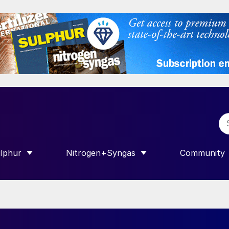
lphur
Nitrogen+Syngas
Community
R INTERNATIONAL”
HOW SUBMENU FOR “SULPHUR”
SHOW SUBMENU FOR “NITROGEN+SY
SHOW SUB