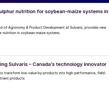
lphur nutrition for soybean-maize systems in
ad of Agronomy & Product Development at Sulvaris, provides new
ur nutrition in soybean-maize systems.
ng Sulvaris – Canada’s technology innovator
g to transform low-value by-products into high-performance, field-
trient products.