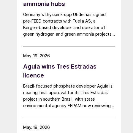
ammonia hubs
Germany's thyssenkrupp Uhde has signed
pre‑FEED contracts with Fuella AS, a
Bergen‑based developer and operator of
green hydrogen and green ammonia projects
founded in 2020, for two 400,000 tpa green
ammonia plants at the ports of Pecém and
Açu in Brazil.
May. 19, 2026
Aguia wins Tres Estradas
licence
Brazil‑focused phosphate developer Aguia is
nearing final approval for its Tres Estradas
project in southern Brazil, with state
environmental agency FEPAM now reviewing
last‑minute changes ahead of issuing an
operating licence.
May. 19, 2026