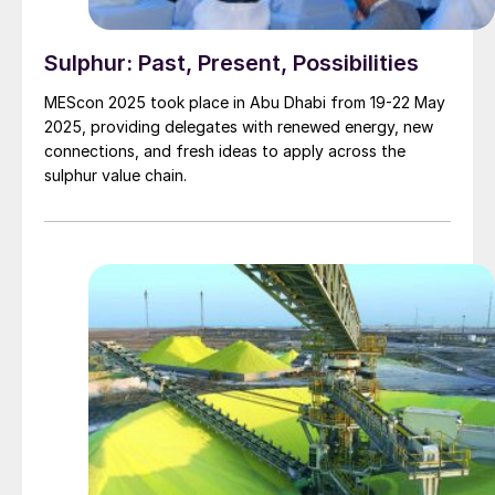
Sulphur: Past, Present, Possibilities
MEScon 2025 took place in Abu Dhabi from 19-22 May
2025, providing delegates with renewed energy, new
connections, and fresh ideas to apply across the
sulphur value chain.