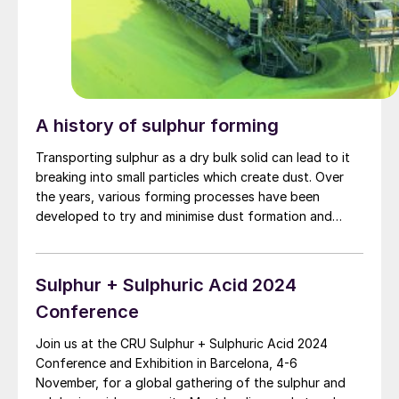
A history of sulphur forming
Transporting sulphur as a dry bulk solid can lead to it
breaking into small particles which create dust. Over
the years, various forming processes have been
developed to try and minimise dust formation and
produce the strongest, most resilient formed sulphur
particles.
Sulphur + Sulphuric Acid 2024
Conference
Join us at the CRU Sulphur + Sulphuric Acid 2024
Conference and Exhibition in Barcelona, 4-6
November, for a global gathering of the sulphur and