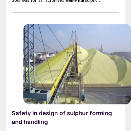
Sour Gas for its micronised elemental sulphur
technology. Under the MoU, the companies will
conduct a feasibility study and pilot production
program to establish the UAE’s first commercial
micronised sulphur manufacturing facility. The initiative
will integrate Sultech’s patented micronisation process
within ADNOC’s sulphur granulation at the Shah Gas
Plant, the world’s largest ultra-sour gas operation.
Safety in design of sulphur forming
and handling