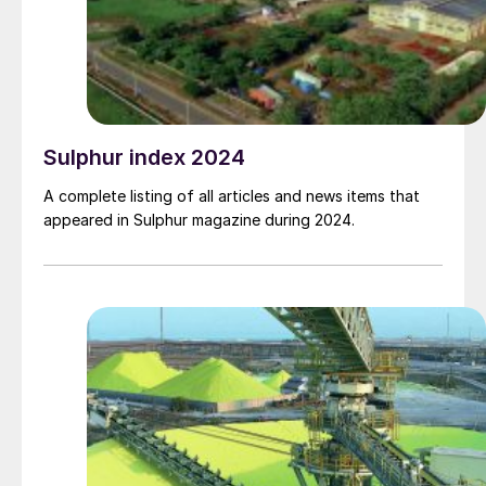
Sulphur index 2024
A complete listing of all articles and news items that
appeared in Sulphur magazine during 2024.