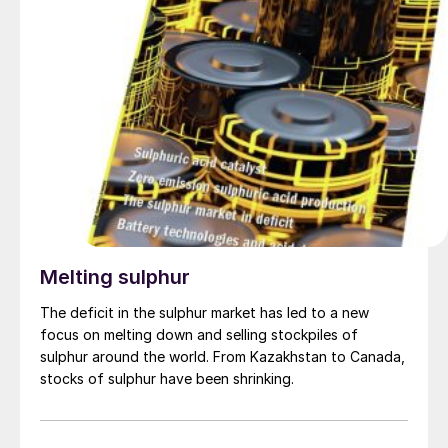
Melting sulphur
The deficit in the sulphur market has led to a new
focus on melting down and selling stockpiles of
sulphur around the world. From Kazakhstan to Canada,
stocks of sulphur have been shrinking.