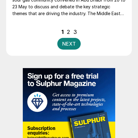
23 May to discuss and debate the key strategic
themes that are driving the industry. The Middle East
Sulphur Conference (MEScon) is a premier event that
brings together representatives from the entire sour
Posts
1
2
3
gas and sulphur value chain to promote technology
pagination
and innovation, lessons learned, best practices,
NEXT
knowledge transfer and R&D.