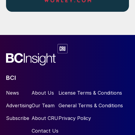
BCI
News
About Us
License Terms & Conditions
Advertising
Our Team
General Terms & Conditions
Subscribe
About CRU
Privacy Policy
Contact Us