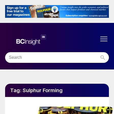
Tag:
Sulphur Forming