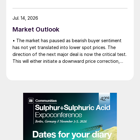
Jul. 14, 2026
Market Outlook
• The market has paused as bearish buyer sentiment
has not yet translated into lower spot prices. The
direction of the next major deal is now the critical test.
This will either initiate a downward price correction,
validating buyer caution, or force a recognition of the
market’s underlying tightness and bring purchasers
back to the table at current levels.