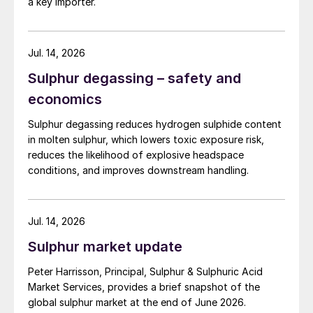
a key importer.
Jul. 14, 2026
Sulphur degassing – safety and
economics
Sulphur degassing reduces hydrogen sulphide content
in molten sulphur, which lowers toxic exposure risk,
reduces the likelihood of explosive headspace
conditions, and improves downstream handling.
Jul. 14, 2026
Sulphur market update
Peter Harrisson, Principal, Sulphur & Sulphuric Acid
Market Services, provides a brief snapshot of the
global sulphur market at the end of June 2026.