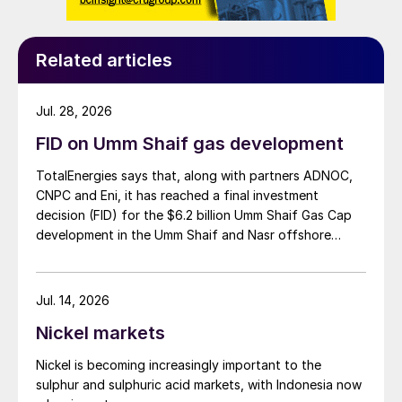
Related articles
Jul. 28, 2026
FID on Umm Shaif gas development
TotalEnergies says that, along with partners ADNOC,
CNPC and Eni, it has reached a final investment
decision (FID) for the $6.2 billion Umm Shaif Gas Cap
development in the Umm Shaif and Nasr offshore
concession. ADNOC Offshore is the field operator.
Jul. 14, 2026
Nickel markets
Nickel is becoming increasingly important to the
sulphur and sulphuric acid markets, with Indonesia now