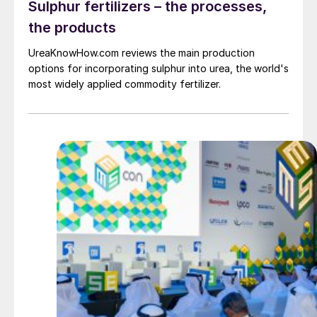
Sulphur fertilizers – the processes,
the products
UreaKnowHow.com reviews the main production
options for incorporating sulphur into urea, the world's
most widely applied commodity fertilizer.