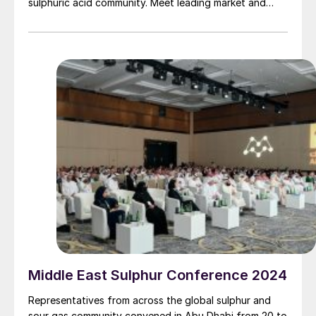
sulphuric acid community. Meet leading market and
technology experts and producers, network, share
knowledge, and learn about market trends and the
latest developments in operations, process technology
and equipment.
Middle East Sulphur Conference 2024
Representatives from across the global sulphur and
sour gas community convened in Abu Dhabi from 20 to