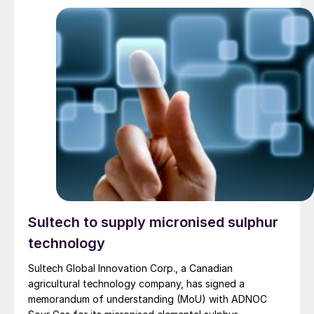
Sultech to supply micronised sulphur
technology
Sultech Global Innovation Corp., a Canadian
agricultural technology company, has signed a
memorandum of understanding (MoU) with ADNOC