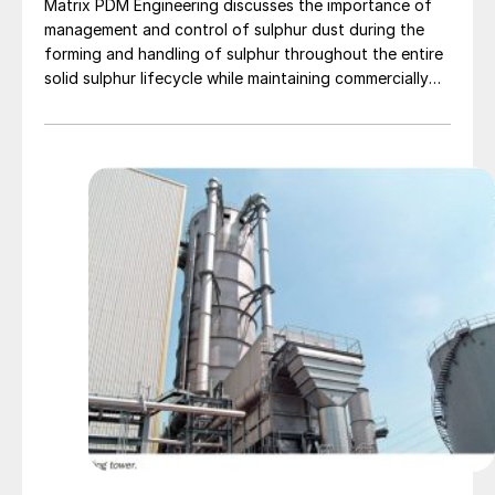
Matrix PDM Engineering discusses the importance of
management and control of sulphur dust during the
forming and handling of sulphur throughout the entire
solid sulphur lifecycle while maintaining commercially
acceptable product that contains less than 2.0%
overall moisture.