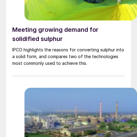
Meeting growing demand for
solidified sulphur
IPCO highlights the reasons for converting sulphur into
a solid form, and compares two of the technologies
most commonly used to achieve this.