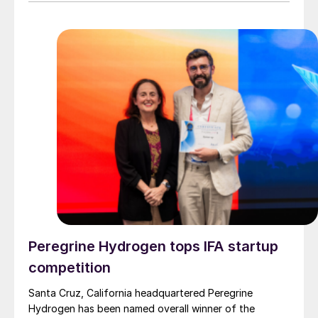
Peregrine Hydrogen tops IFA startup
competition
Santa Cruz, California headquartered Peregrine
Hydrogen has been named overall winner of the