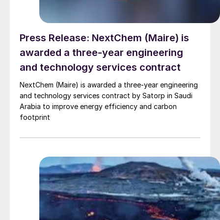
Press Release: NextChem (Maire) is
awarded a three-year engineering
and technology services contract
NextChem (Maire) is awarded a three-year engineering
and technology services contract by Satorp in Saudi
Arabia to improve energy efficiency and carbon
footprint