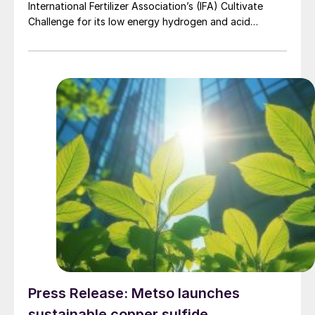
International Fertilizer Association’s (IFA) Cultivate
Challenge for its low energy hydrogen and acid
technology, as the association also unveiled a new
global line up of fertilizer startups for the
competition’s second edition.
Press Release: Metso launches
sustainable copper sulfide