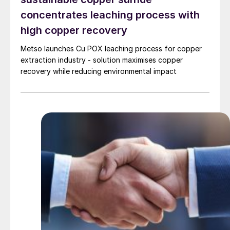
concentrates leaching process with
high copper recovery
Metso launches Cu POX leaching process for copper
extraction industry - solution maximises copper
recovery while reducing environmental impact