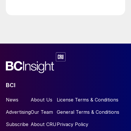
Resources, and ConocoPhillips. While this specific
threat has passed, the event highlights the seasonal
vulnerability of Canadian sulphur supply, with the
wildfire season typically running through the summer.
BCI
News
About Us
License Terms & Conditions
Advertising
Our Team
General Terms & Conditions
Subscribe
About CRU
Privacy Policy