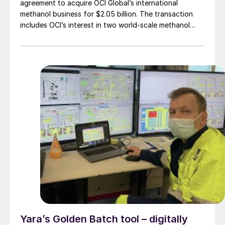
agreement to acquire OCI Global’s international
methanol business for $2.05 billion. The transaction
includes OCI’s interest in two world-scale methanol
facilities in Beaumont, Texas, one of which also
produces ammonia. The transaction also includes a
low-carbon methanol production and marketing
business and a currently idled methanol facility in the
Netherlands.
Yara’s Golden Batch tool – digitally