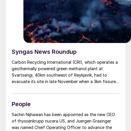
Syngas News Roundup
Carbon Recycling International (CRI), which operates a
geothermally powered green methanol plant at
Svartsengi, 40km southwest of Reykjavik, had to
evacuate its site in late November when a 3km fissure
opened in the earth a few kilometres away and lava
began spilling across adjacent land. Satellite photos of
the area taken on November 24 show a large field of
People
molten and cooled lava to the north, west, and south
of Svartsengi, though the plant itself remained
Sachin Nijhawan has been appointed as the new CEO
undamaged. CRI’s Iceland facility runs on CO2 , water,
of thyssenkrupp nucera US, and Juergen Grasinger
and renewable electricity from the Svartsengi
was named Chief Operating Officer to advance the