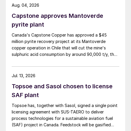
Aug. 04, 2026
Capstone approves Mantoverde
pyrite plant
Canada's Capstone Copper has approved a $45
million pyrite recovery project at its Mantoverde
copper operation in Chile that will cut the mine's
sulphuric acid consumption by around 90,000 t/y, the
company said in its second-quarter results on 30 July.
Jul. 13, 2026
Topsoe and Sasol chosen to license
SAF plant
Topsoe has, together with Sasol, signed a single point
licensing agreement with SUS-TAERO to deliver
process technologies for a sustainable aviation fuel
(SAF) project in Canada. Feedstock will be gasified