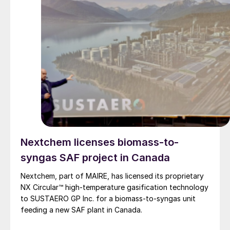
Nextchem licenses biomass-to-
syngas SAF project in Canada
Nextchem, part of MAIRE, has licensed its proprietary
NX Circular™ high‑temperature gasification technology
to SUSTAERO GP Inc. for a biomass‑to‑syngas unit
feeding a new SAF plant in Canada.