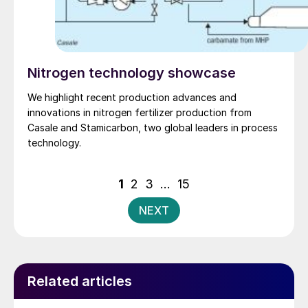
Nitrogen technology showcase
We highlight recent production advances and
innovations in nitrogen fertilizer production from
Casale and Stamicarbon, two global leaders in process
technology.
Posts
1
2
3
…
15
pagination
NEXT
Related articles