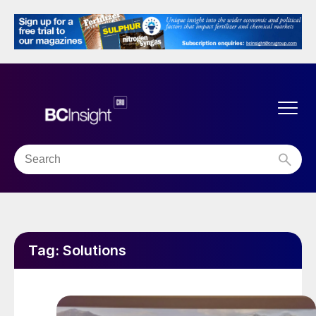
Tag:
Solutions