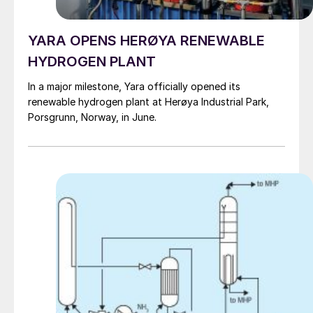
YARA OPENS HERØYA RENEWABLE
HYDROGEN PLANT
In a major milestone, Yara officially opened its
renewable hydrogen plant at Herøya Industrial Park,
Porsgrunn, Norway, in June.