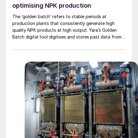
optimising NPK production
The ‘golden batch’ refers to stable periods at
production plants that consistently generate high
quality NPK products at high output. Yara’s Golden
Batch digital tool digitises and stores past data from
optimal production runs, making these easy to retrieve
and implement again in future. Yara’s Marianne Ytterbø
provides an overview of this novel digital tool, explains
how it was developed, and highlights key benefits.