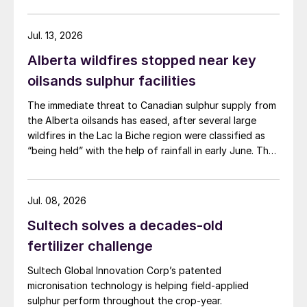
wood waste. The project has a planned capacity of
3,200 bbl/d. SUSTAERO expects to take final
investment decision in 2028 with expected operations
Jul. 13, 2026
in 2031.
Alberta wildfires stopped near key
oilsands sulphur facilities
The immediate threat to Canadian sulphur supply from
the Alberta oilsands has eased, after several large
wildfires in the Lac la Biche region were classified as
“being held” with the help of rainfall in early June. The
region has a combined annual sulphur production
capacity of nearly 3 million t/a. Around 700,000 t/a of
this is produced in the Edmonton area, primarily from
Jul. 08, 2026
Shell’s Scotford upgrader (580,000 t/a) and the
Sultech solves a decades-old
Redwater refinery (130,000 t/a). The majority of the
output, approximately 2.2 million t/a, is concentrated
fertilizer challenge
further north near Fort McMurray at facilities operated
Sultech Global Innovation Corp’s patented
by Suncor, Syncrude, and CNRL Horizon. The out-of-
micronisation technology is helping field-applied
control fires prompted evacuation alerts near in-situ
sulphur perform throughout the crop-year.
sites operated by Cenovus, Canadian Natural