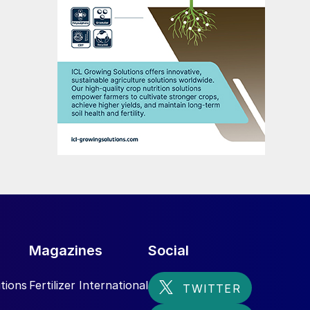
Magazines
Social
tions
Fertilizer International