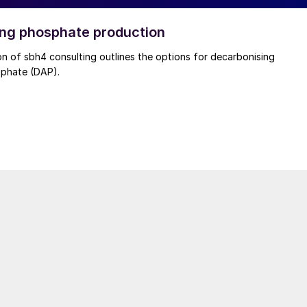
ng phosphate production
rbonising
phate (DAP).