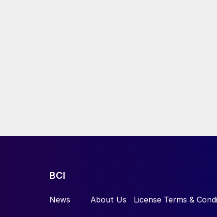
BCI
News
About Us
License Terms & Condi