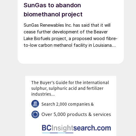
SunGas to abandon
biomethanol project
SunGas Renewables Inc. has said that it will
cease further development of the Beaver
Lake Biofuels project, a proposed wood fibre-
to-low carbon methanol facility in Louisiana.
The project was to have involved integrating
three of SunGas S1000 syngas production
systems with downstream technologies to
produce approximately 553,000 t/a of low
carbon methanol, and geological storage […]