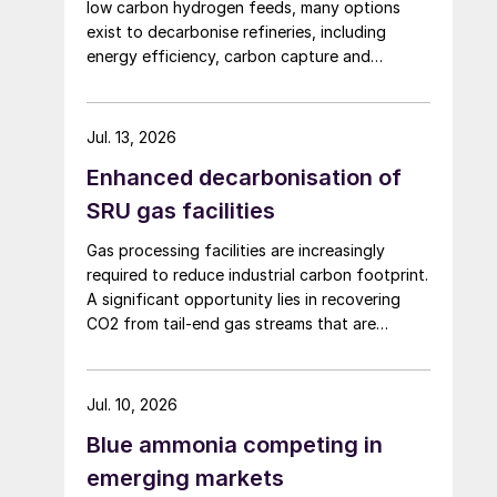
low carbon hydrogen feeds, many options
exist to decarbonise refineries, including
energy efficiency, carbon capture and
changing to bio-feedstocks.
Jul. 13, 2026
Enhanced decarbonisation of
SRU gas facilities
Gas processing facilities are increasingly
required to reduce industrial carbon footprint.
A significant opportunity lies in recovering
CO2 from tail-end gas streams that are
typically routed to thermal oxidation. MAIRE
Group presents an integrated recovery
configuration combining cryogenic separation
Jul. 10, 2026
with pressure swing adsorption (PSA) to
Blue ammonia competing in
recover high purity CO2 and H2 from
SRU/TGTU tail gas.
emerging markets