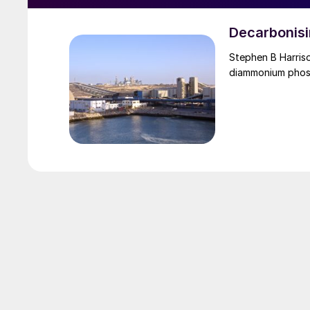
Decarbonisi
Stephen B Harrison of sbh4 consulting outlines the options for deca
diammonium phos