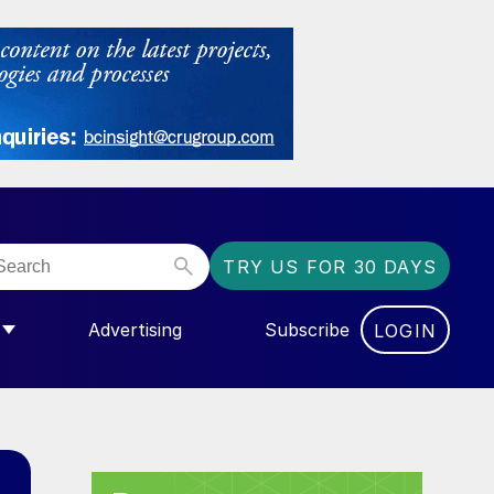
TRY US FOR 30 DAYS
Advertising
Subscribe
LOGIN
NGAS”
MENU FOR “COMMUNITY”