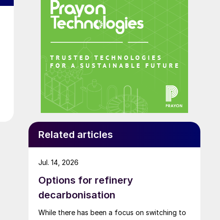
Related articles
Jul. 14, 2026
Options for refinery
decarbonisation
While there has been a focus on switching to