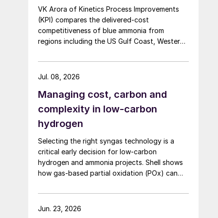
VK Arora of Kinetics Process Improvements
(KPI) compares the delivered-cost
competitiveness of blue ammonia from
regions including the US Gulf Coast, Western
Canada, Atlantic Canada, the Middle East,
Indonesia, and Malaysia into Japan, the
European Union, and South Korea.
Jul. 08, 2026
Managing cost, carbon and
complexity in low-carbon
hydrogen
Selecting the right syngas technology is a
critical early decision for low-carbon
hydrogen and ammonia projects. Shell shows
how gas-based partial oxidation (POx) can
offer a potentially simpler and lower-cost
route designed to deliver high carbon capture
performance.
Jun. 23, 2026