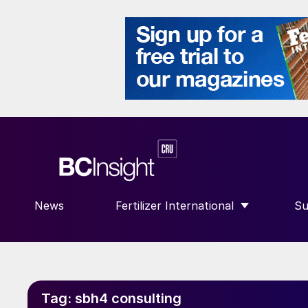
News
Fertilizer International
Su
SHOW SUBMENU FOR “FERTILIZE
S
Tag:
sbh4 consulting