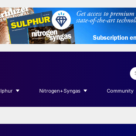
lphur
Nitrogen+Syngas
Community
R INTERNATIONAL”
HOW SUBMENU FOR “SULPHUR”
SHOW SUBMENU FOR “NITROGEN+SY
SHOW SUB