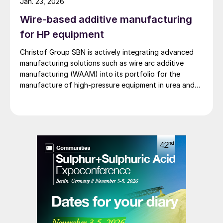
Jan. 23, 2026
Wire-based additive manufacturing
for HP equipment
Christof Group SBN is actively integrating advanced
manufacturing solutions such as wire arc additive
manufacturing (WAAM) into its portfolio for the
manufacture of high-pressure equipment in urea and
ammonia plants.