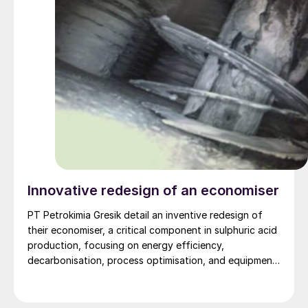
Innovative redesign of an economiser
PT Petrokimia Gresik detail an inventive redesign of
their economiser, a critical component in sulphuric acid
production, focusing on energy efficiency,
decarbonisation, process optimisation, and equipment
durability.