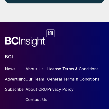
BCI
News
About Us
License Terms & Conditions
Advertising
Our Team
General Terms & Conditions
Subscribe
About CRU
Privacy Policy
Contact Us