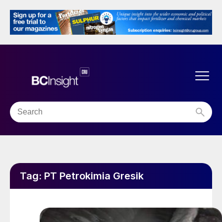
Tag:
PT Petrokimia Gresik