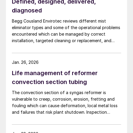
Defined, designed, delivered,
diagnosed
Begg Cousland Envirotec reviews different mist
eliminator types and some of the operational problems
encountered which can be managed by correct
installation, targeted cleaning or replacement, and
selecting appropriate corrosion-resistant materials.
Jan. 26, 2026
Life management of reformer
convection section tubing
The convection section of a syngas reformer is
vulnerable to creep, corrosion, erosion, fretting and
fouling which can cause deformation, local metal loss
and failures that risk plant shutdown. Inspection
access is limited, but solutions are available. Quest
Integrity discusses life management of the reformer
convection section to reduce unplanned outages.