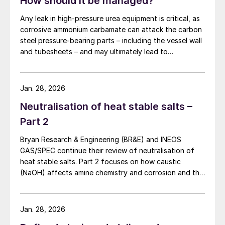
How should it be managed?
Any leak in high-pressure urea equipment is critical, as
corrosive ammonium carbamate can attack the carbon
steel pressure-bearing parts – including the vessel wall
and tubesheets – and may ultimately lead to
catastrophic rupture. The image shows corrosion of a
carbon steel tubesheet in a falling film high-pressure
carbamate condenser caused by a leak at the tube-to-
Jan. 28, 2026
tubesheet weld.
Neutralisation of heat stable salts –
Part 2
Bryan Research & Engineering (BR&E) and INEOS
GAS/SPEC continue their review of neutralisation of
heat stable salts. Part 2 focuses on how caustic
(NaOH) affects amine chemistry and corrosion and the
effects of adding too much NaOH.
Jan. 28, 2026