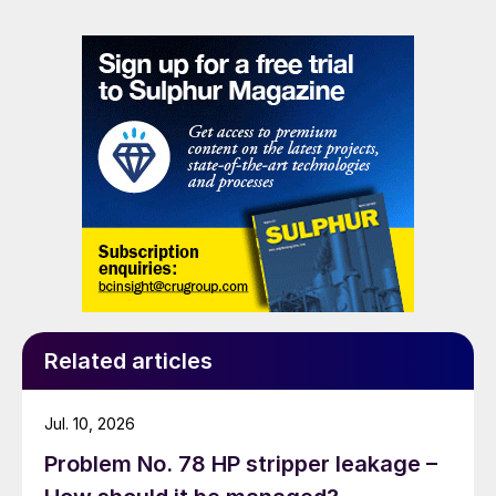
Related articles
Jul. 10, 2026
Problem No. 78 HP stripper leakage –