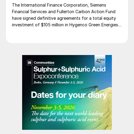
The International Finance Corporation, Siemens
Financial Services and Fullerton Carbon Action Fund
have signed definitive agreements for a total equity
investment of $105 million in Hygenco Green Energies.
The investment will support the development of
multiple commercial green hydrogen projects which
Hygenco aims to deliver as part of India’s National
Green Hydrogen Mission. Hygenco broke […]