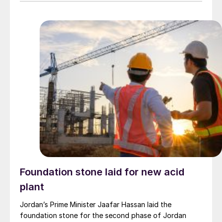
2025 season budget, reflecting adjustments for recent
trends in international prices of fertilizers and inputs
including urea, DAP, MOP, and sulphur.
Foundation stone laid for new acid
plant
Jordan’s Prime Minister Jaafar Hassan laid the
foundation stone for the second phase of Jordan