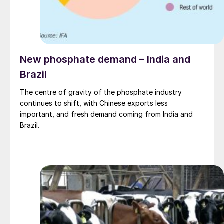
New phosphate demand – India and
Brazil
The centre of gravity of the phosphate industry
continues to shift, with Chinese exports less
important, and fresh demand coming from India and
Brazil.