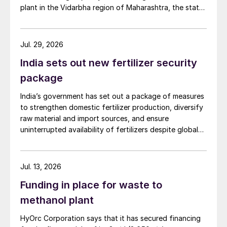
plant in the Vidarbha region of Maharashtra, the state-
owned gas transporter said in a stock-exchange filing
on 29 July.
Jul. 29, 2026
India sets out new fertilizer security
package
India’s government has set out a package of measures
to strengthen domestic fertilizer production, diversify
raw material and import sources, and ensure
uninterrupted availability of fertilizers despite global
supply disruptions and price volatility.
Jul. 13, 2026
Funding in place for waste to
methanol plant
HyOrc Corporation says that it has secured financing