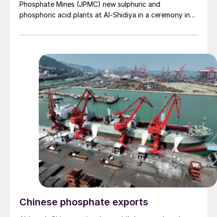
Phosphate Mines (JPMC) new sulphuric and
phosphoric acid plants at Al-Shidiya in a ceremony in
mid-February. The Phase II expansion aims to increase
the sulphuric acid plant's production capacity from
2,200 t/d to 4,450 t/d (1.5 million t/a). The phase will
generate an additional 20 MW of energy per hour, with
the potential to export 9 MW. The project will also
boost the production capacity of the phosphoric acid
plant from 900 t/d to 1,600 t/d (equivalent to 550,000
t/a P2 O5 ). Construction is expected to be
completed, and operations begun by September of
this year. With the expansion of the industrial complex
in Aqaba and future projects involving potash and
partnerships in the phosphoric acid industry, JPMC
plans to increase its local consumption to 70%, while
reducing external exports by 30%.
Chinese phosphate exports