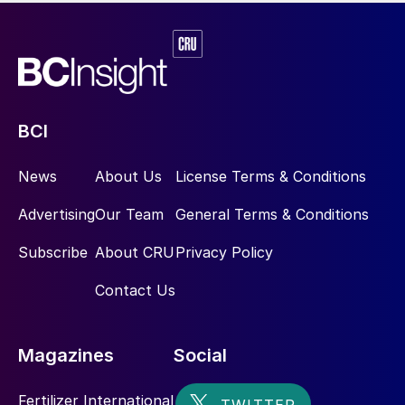
BCI
News
About Us
License Terms & Conditions
Advertising
Our Team
General Terms & Conditions
Subscribe
About CRU
Privacy Policy
Contact Us
Magazines
Social
Fertilizer International