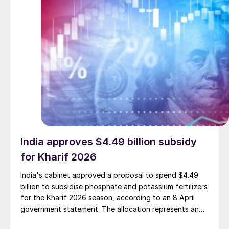
India approves $4.49 billion subsidy
for Kharif 2026
India's cabinet approved a proposal to spend $4.49
billion to subsidise phosphate and potassium fertilizers
for the Kharif 2026 season, according to an 8 April
government statement. The allocation represents an
increase of approximately $460 million over the Kharif