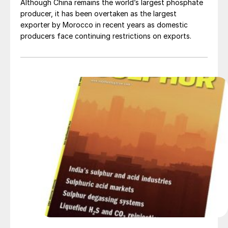
Although China remains the world’s largest phosphate
producer, it has been overtaken as the largest
exporter by Morocco in recent years as domestic
producers face continuing restrictions on exports.