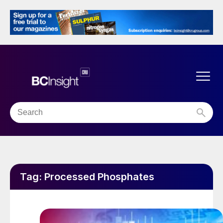
Tag:
Processed Phosphates