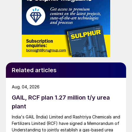
Related articles
Aug. 04, 2026
GAIL, RCF plan 1.27 million t/y urea
plant
India's GAIL (India) Limited and Rashtriya Chemicals and
Fertilizers Limited (RCF) have signed a Memorandum of
Understanding to jointly establish a gas-based urea