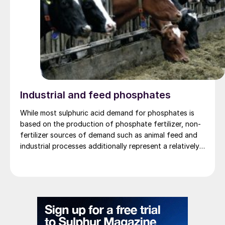
Industrial and feed phosphates
While most sulphuric acid demand for phosphates is
based on the production of phosphate fertilizer, non-
fertilizer sources of demand such as animal feed and
industrial processes additionally represent a relatively
small but growing sector of the market.