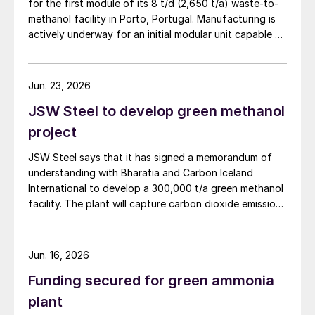
for the first module of its 8 t/d (2,650 t/a) waste-to-
methanol facility in Porto, Portugal. Manufacturing is
actively underway for an initial modular unit capable of
producing up to 1 t/d of green methanol, targeted for
shipment in September 2026. The plant uses municipal
waste as a feedstock, gasifying it and converting it
Jun. 23, 2026
into syngas for downstream methanol synthesis. HyOrc
JSW Steel to develop green methanol
has previously completed a 25 t/d gasifier in
Coimbatore, India, and a 3 t/d waste to methanol unit
project
in Assam, India (May 2026).
JSW Steel says that it has signed a memorandum of
understanding with Bharatia and Carbon Iceland
International to develop a 300,000 t/a green methanol
facility. The plant will capture carbon dioxide emissions
from JSW Steel’s existing Raigad facility in
Maharashtra state, and combine them with hydrogen
produced from water electrolysis using renewable
Jun. 16, 2026
electricity. Under the […]
Funding secured for green ammonia
plant