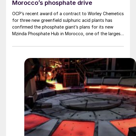
Morocco’s phosphate drive
OCP’s recent award of a contract to Worley Chemetics
for three new greenfield sulphuric acid plants has
confirmed the phosphate giant’s plans for its new
Mzinda Phosphate Hub in Morocco, one of the largest
investments in new phosphate capacity anywhere in
the world over the next few years. It is part of a
number of new investments under way in Morocco as
OCP continues to expand its already considerable
phosphate facilities. Three new fertilizer lines came
onstream at Jorf Lasfar in 2023 and 2024, each with a
capacity of 1 million t/a of diammonium phosphate
(DAP). The Mzinda mega-project will add another 4
million t/a of triple superphosphate (TSP) capacity by
around 2028-29, and will relieve some of the issues
that OCP has in importing ammonia for DAP
production, as TSP only requires phosphate rock and
phosphoric acid. There is also an additional 1 million t/a
of TSP capacity under construction at Jorf Lasfar,
which is expected to be completed next year, and OCP