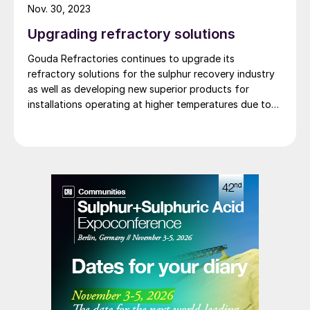
Nov. 30, 2023
Upgrading refractory solutions
Gouda Refractories continues to upgrade its
refractory solutions for the sulphur recovery industry
as well as developing new superior products for
installations operating at higher temperatures due to
oxygen enrichment.