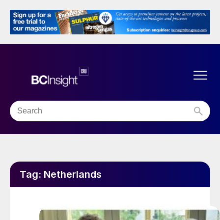
Tag:
Netherlands