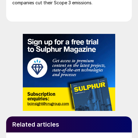
companies cut their Scope 3 emissions.
Related articles