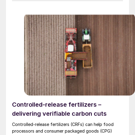
to) energy, cement, and other industrial sectors. It is a
trusted partner for the installation of refractory
materials, hexmesh, anchoring, engineering, technical
assistance, project management, inspections and
supervision for shutdowns and turnarounds across the
European Union. The company has a long history of
cooperation with Gouda Refractories, which has
intensified in recent years and which, due to a natural
moment of succession, has led to this acquisition.
Controlled-release fertilizers –
delivering verifiable carbon cuts
Controlled-release fertilizers (CRFs) can help food
processors and consumer packaged goods (CPG)