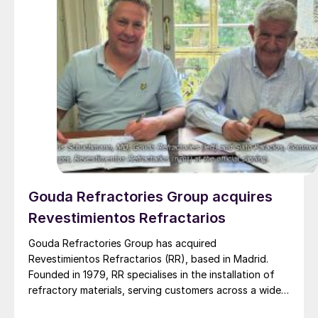
Gouda Refractories Group acquires
Revestimientos Refractarios
Gouda Refractories Group has acquired
Revestimientos Refractarios (RR), based in Madrid.
Founded in 1979, RR specialises in the installation of
refractory materials, serving customers across a wide
range of industries, including petrochemicals, (waste