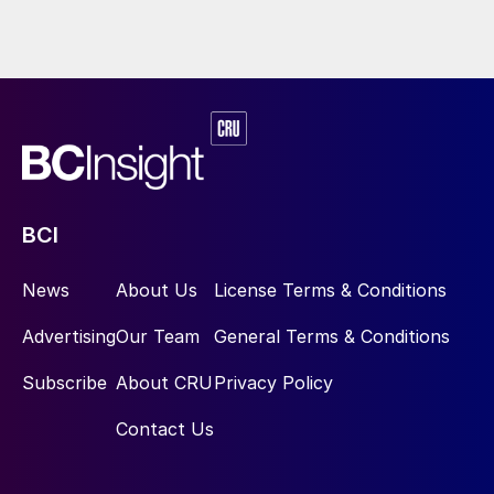
BCI
News
About Us
License Terms & Conditions
Advertising
Our Team
General Terms & Conditions
Subscribe
About CRU
Privacy Policy
Contact Us