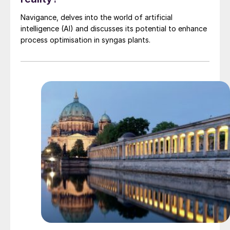
Navigance, delves into the world of artificial
intelligence (AI) and discusses its potential to enhance
process optimisation in syngas plants.