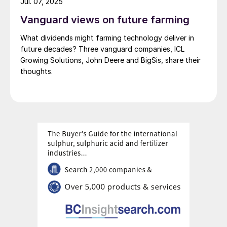
Jul. 07, 2025
Vanguard views on future farming
What dividends might farming technology deliver in
future decades? Three vanguard companies, ICL
Growing Solutions, John Deere and BigSis, share their
thoughts.