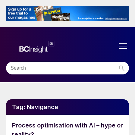
Tag:
Navigance
Process optimisation with AI – hype or
reality?