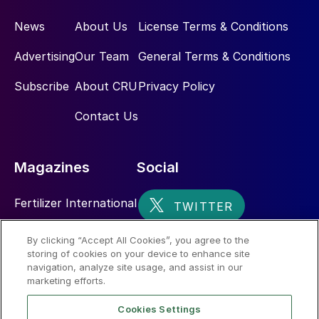
News
About Us
License Terms & Conditions
Advertising
Our Team
General Terms & Conditions
Subscribe
About CRU
Privacy Policy
Contact Us
Magazines
Social
Fertilizer International
Sulphur
By clicking “Accept All Cookies”, you agree to the
storing of cookies on your device to enhance site
Nitrogen+Syngas
navigation, analyze site usage, and assist in our
marketing efforts.
Cookies Settings