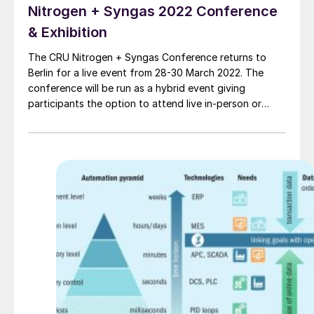
Nitrogen + Syngas 2022 Conference
& Exhibition
The CRU Nitrogen + Syngas Conference returns to
Berlin for a live event from 28-30 March 2022. The
conference will be run as a hybrid event giving
participants the option to attend live in-person or
online via the virtual platform.