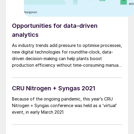
Opportunities for data-driven
analytics
As industry trends add pressure to optimise processes,
new digital technologies for roundthe-clock, data-
driven decision-making can help plants boost
production efficiency without time-consuming manual
analysis or large-scale investment. Here, Dr S. Werner
of Navigance explores their potential and shares the
difference they are already making.
CRU Nitrogen + Syngas 2021
Because of the ongoing pandemic, this year’s CRU
Nitrogen + Syngas conference was held as a ‘virtual’
event, in early March 2021.