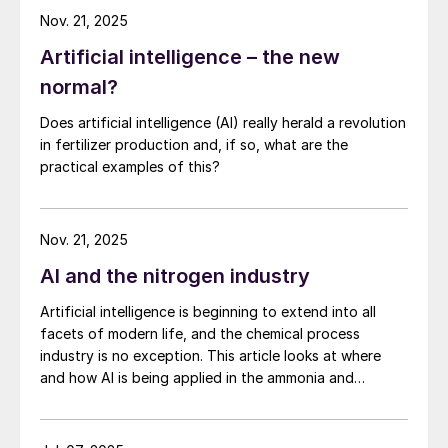
Nov. 21, 2025
Artificial intelligence – the new
normal?
Does artificial intelligence (AI) really herald a revolution
in fertilizer production and, if so, what are the
practical examples of this?
Nov. 21, 2025
AI and the nitrogen industry
Artificial intelligence is beginning to extend into all
facets of modern life, and the chemical process
industry is no exception. This article looks at where
and how AI is being applied in the ammonia and
downstream industries, what data and infrastructure
are required, and the potential risks.