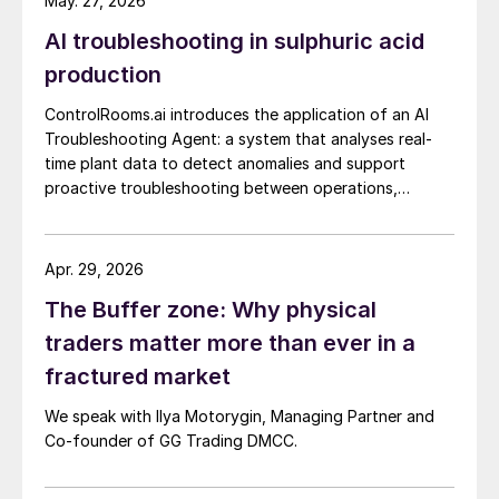
May. 27, 2026
AI troubleshooting in sulphuric acid
production
ControlRooms.ai introduces the application of an AI
Troubleshooting Agent: a system that analyses real-
time plant data to detect anomalies and support
proactive troubleshooting between operations,
engineering, and reliability teams.
Apr. 29, 2026
The Buffer zone: Why physical
traders matter more than ever in a
fractured market
We speak with Ilya Motorygin, Managing Partner and
Co-founder of GG Trading DMCC.