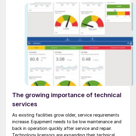
The growing importance of technical
services
As existing facilities grow older, service requirements
increase. Equipment needs to be low maintenance and
back in operation quickly after service and repair.
Technology licensors are expanding their technical