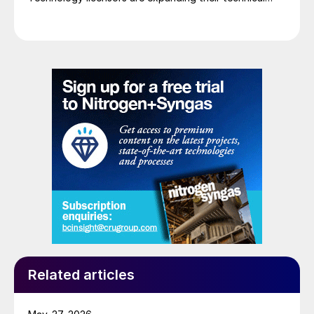
services with new digital tools, using digitalised
expertise with real time insights and data driven
analytics to boost chemical production and ensure
that equipment operates reliably and efficiently, while
maintaining product quality.
Related articles