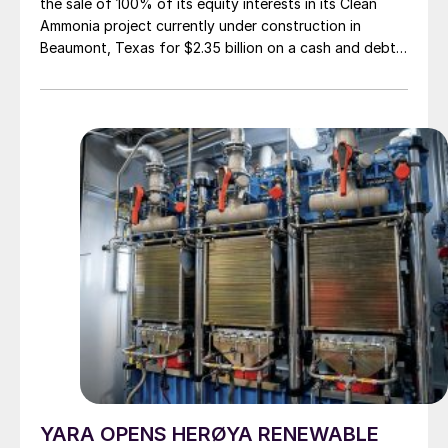
the sale of 100% of its equity interests in its Clean
Ammonia project currently under construction in
Beaumont, Texas for $2.35 billion on a cash and debt
free basis. The buyer is Australian LNG and energy
company Woodside Energy Group Ltd. Woodside will
pay 80% of the purchase price to OCI at closing of
the transaction, with the balance payable at project
completion, according to agreed terms and conditions.
OCI will continue to manage the construction,
commissioning and startup of the facility and will
continue to direct the contractors until the project is
fully staffed and operational, at which point it will
hand it over to Woodside. The transaction is expected
to close in H2 2024, subject to shareholder approval.
YARA OPENS HERØYA RENEWABLE