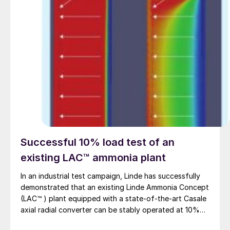
Successful 10% load test of an
existing LAC™ ammonia plant
In an industrial test campaign, Linde has successfully
demonstrated that an existing Linde Ammonia Concept
(LAC™ ) plant equipped with a state-of-the-art Casale
axial radial converter can be stably operated at 10%
load for more than 24 hours.