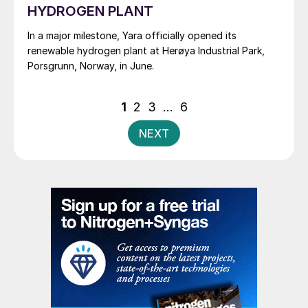
HYDROGEN PLANT
In a major milestone, Yara officially opened its
renewable hydrogen plant at Herøya Industrial Park,
Porsgrunn, Norway, in June.
Posts
1
2
3
…
6
pagination
NEXT