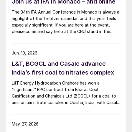
Join us at IFA in Monaco – and online
The 34th IFA Annual Conference in Monaco is always a
highlight of the fertilizer calendar, and this year feels
especially significant. If you are here at the event,
please come and say hello at the CRU stand in the
expo.
Jun. 10, 2026
L&T, BCGCL and Casale advance
India’s first coal to nitrates complex
L&T Energy Hydrocarbon Onshore has won a
“significant” EPC contract from Bharat Coal
Gasification and Chemicals Ltd (BCGCL) for a coal to
ammonium nitrate complex in Odisha, India, with Casale
now confirming its role as ammonia technology
provider on the same project. L&T will deliver the lump
sum turnkey Package 3 ammonia synthesis unit, while
May. 27, 2026
[…]