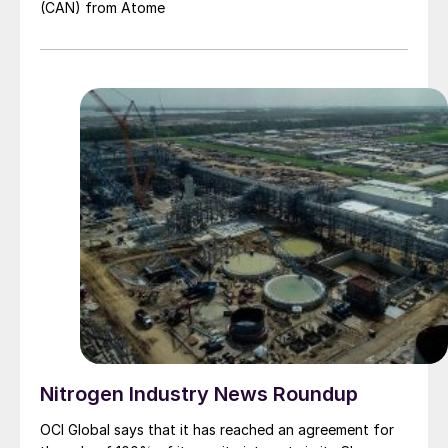
(CAN) from Atome
Nitrogen Industry News Roundup
OCI Global says that it has reached an agreement for