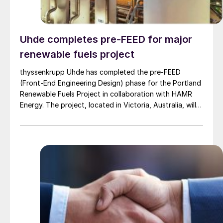
Uhde completes pre-FEED for major
renewable fuels project
thyssenkrupp Uhde has completed the pre-FEED
(Front-End Engineering Design) phase for the Portland
Renewable Fuels Project in collaboration with HAMR
Energy. The project, located in Victoria, Australia, will
use biomass residues and renewable electricity to
produce green methanol that can be used as a low
carbon liquid fuel to power shipping and aviation.