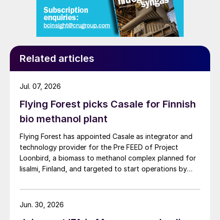
Related articles
Jul. 07, 2026
Flying Forest picks Casale for Finnish
bio methanol plant
Flying Forest has appointed Casale as integrator and
technology provider for the Pre FEED of Project
Loonbird, a biomass to methanol complex planned for
Iisalmi, Finland, and targeted to start operations by
2030.
Jun. 30, 2026