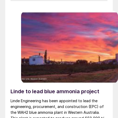
Linde to lead blue ammonia project
Linde Engineering has been appointed to lead the
engineering, procurement, and construction (EPC) of
the WAH2 blue ammonia plant in Western Australia.