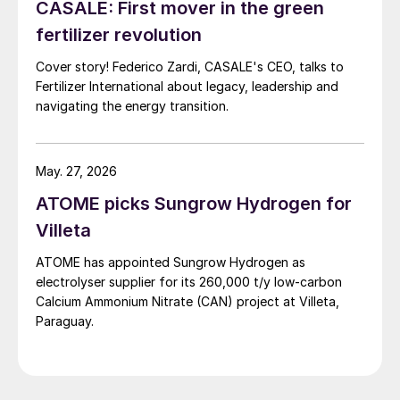
CASALE: First mover in the green
fertilizer revolution
Cover story! Federico Zardi, CASALE's CEO, talks to
Fertilizer International about legacy, leadership and
navigating the energy transition.
May. 27, 2026
ATOME picks Sungrow Hydrogen for
Villeta
ATOME has appointed Sungrow Hydrogen as
electrolyser supplier for its 260,000 t/y low‑carbon
Calcium Ammonium Nitrate (CAN) project at Villeta,
Paraguay.