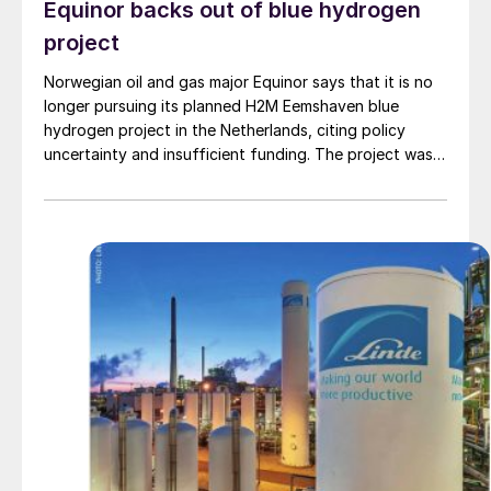
Equinor backs out of blue hydrogen
project
Norwegian oil and gas major Equinor says that it is no
longer pursuing its planned H2M Eemshaven blue
hydrogen project in the Netherlands, citing policy
uncertainty and insufficient funding. The project was a
joint venture between Equinor and Linde, and would
have produced hydrogen from natural gas piped from
Norway, with a capacity of 210,000 t/a of hydrogen
beginning in 2029. Around 95% of the carbon dioxide
produced would then be piped back to offshore
storage sites near the Norwegian coast. Equinor had
received a grant of €162 million for the project from
the European Innovation Fund last summer. However,
uncertainties over whether the project would receive
carbon credits under the EU’s RED III directive, and a
lack of local hydrogen infrastructure at Eemshaven
meant that the project was unable to secure offtake
agreements.