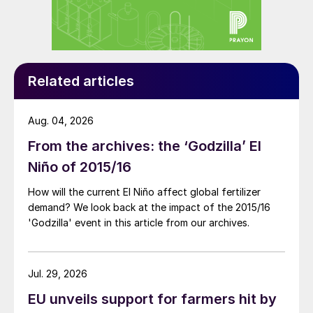
Related articles
Aug. 04, 2026
From the archives: the ‘Godzilla’ El
Niño of 2015/16
How will the current El Niño affect global fertilizer
demand? We look back at the impact of the 2015/16
'Godzilla' event in this article from our archives.
Jul. 29, 2026
EU unveils support for farmers hit by