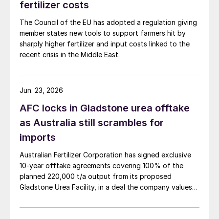
fertilizer costs
The Council of the EU has adopted a regulation giving
member states new tools to support farmers hit by
sharply higher fertilizer and input costs linked to the
recent crisis in the Middle East.
Jun. 23, 2026
AFC locks in Gladstone urea offtake
as Australia still scrambles for
imports
Australian Fertilizer Corporation has signed exclusive
10-year offtake agreements covering 100% of the
planned 220,000 t/a output from its proposed
Gladstone Urea Facility, in a deal the company values
at more than AUD 2.4 billion ($1.56 billion) over the
initial term.