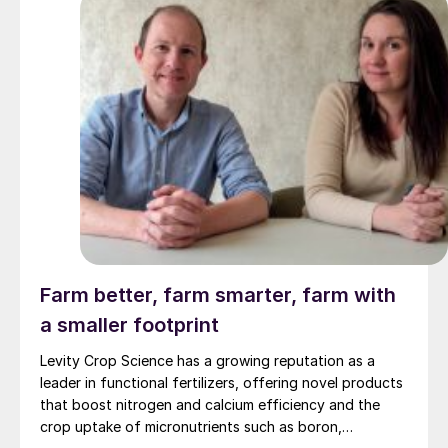
Farm better, farm smarter, farm with
a smaller footprint
Levity Crop Science has a growing reputation as a
leader in functional fertilizers, offering novel products
that boost nitrogen and calcium efficiency and the
crop uptake of micronutrients such as boron,