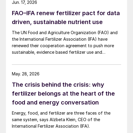
Jun. 17, 2026
FAO–IFA renew fertilizer pact for data
driven, sustainable nutrient use
The UN Food and Agriculture Organization (FAO) and
the International Fertilizer Association (IFA) have
renewed their cooperation agreement to push more
sustainable, evidence based fertilizer use and
strengthen global agrifood resilience.
May. 28, 2026
The crisis behind the crisis: why
fertilizer belongs at the heart of the
food and energy conversation
Energy, food, and fertilizer are three faces of the
same system, says Alzbeta Klein, CEO of the
International Fertilizer Association (IFA).