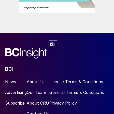
BCI
News
About Us
License Terms & Conditions
Advertising
Our Team
General Terms & Conditions
Subscribe
About CRU
Privacy Policy
Contact Us