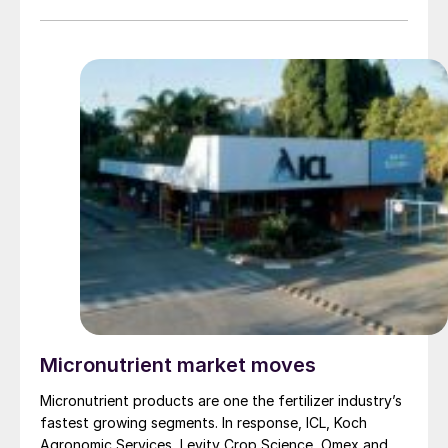
molybdenum and silicon. This has culminated in the
recent completion of a new research and development
centre near Preston in the UK.
Micronutrient market moves
Micronutrient products are one the fertilizer industry’s
fastest growing segments. In response, ICL, Koch
Agronomic Services, Levity Crop Science, Omex and