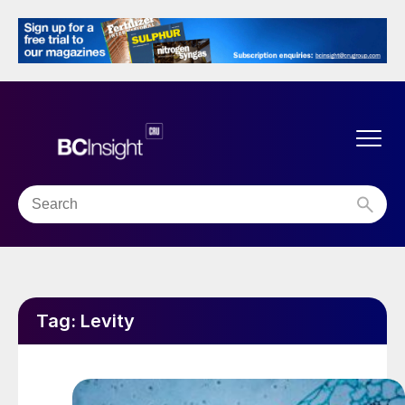
Tag:
Levity