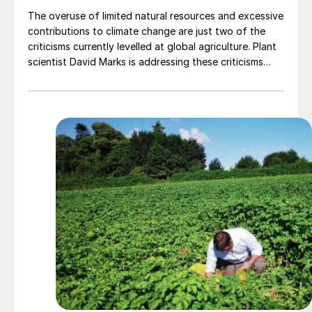
The overuse of limited natural resources and excessive
contributions to climate change are just two of the
criticisms currently levelled at global agriculture. Plant
scientist David Marks is addressing these criticisms
head-on through the company he founded, Levity
Crop Science. He believes that, with better access to
the right products, farmers can bring agriculture back
into balance.