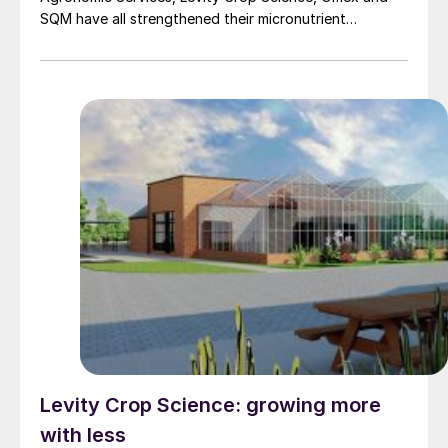
SQM have all strengthened their micronutrient
portfolios.
Levity Crop Science: growing more
with less