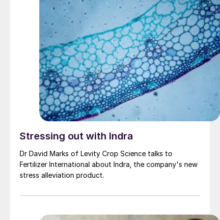
Stressing out with Indra
Dr David Marks of Levity Crop Science talks to
Fertilizer International about Indra, the company's new
stress alleviation product.