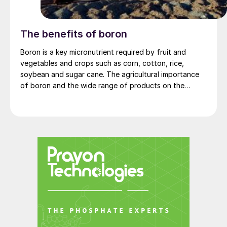
The benefits of boron
Boron is a key micronutrient required by fruit and
vegetables and crops such as corn, cotton, rice,
soybean and sugar cane. The agricultural importance
of boron and the wide range of products on the
market are described.