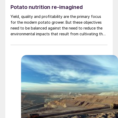
Potato nutrition re-imagined
Yield, quality and profitability are the primary focus
for the modern potato grower. But these objectives
need to be balanced against the need to reduce the
environmental impacts that result from cultivating the
world’s fourth-biggest food crop. Fertilizer
International talks to David Marks of Levity Crop
Science about how its unique approach to product
development is helping farmers adopt more
sustainable agricultural practices.