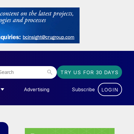
TRY US FOR 30 DAYS
Advertising
Subscribe
LOGIN
NGAS”
MENU FOR “COMMUNITY”