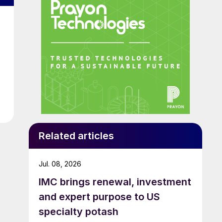
Related articles
Jul. 08, 2026
IMC brings renewal, investment
and expert purpose to US
specialty potash