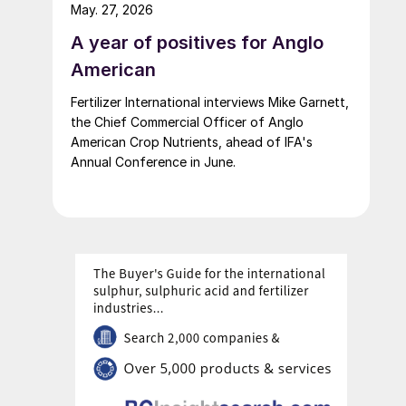
up of fertilizer startups for the competition’s
May. 27, 2026
second edition.
A year of positives for Anglo
American
Fertilizer International interviews Mike Garnett,
the Chief Commercial Officer of Anglo
American Crop Nutrients, ahead of IFA's
Annual Conference in June.