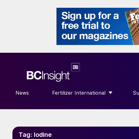
News
Fertilizer International
Su
SHOW SUBMENU FOR “FERTILIZE
S
Tag:
Iodine