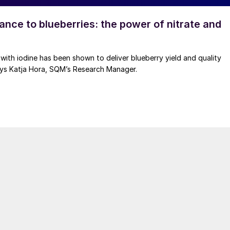
ance to blueberries: the power of nitrate and
 with iodine has been shown to deliver blueberry yield and quality
ys Katja Hora, SQM’s Research Manager.