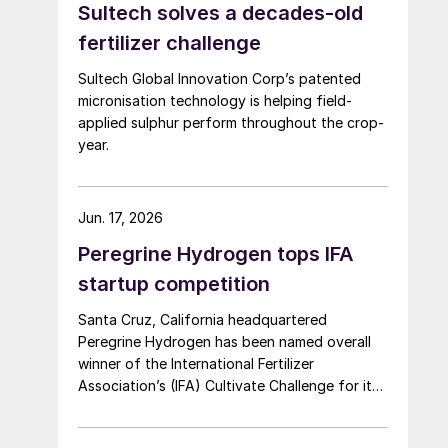
Sultech solves a decades-old
fertilizer challenge
Sultech Global Innovation Corp’s patented
micronisation technology is helping field-
applied sulphur perform throughout the crop-
year.
Jun. 17, 2026
Peregrine Hydrogen tops IFA
startup competition
Santa Cruz, California headquartered
Peregrine Hydrogen has been named overall
winner of the International Fertilizer
Association’s (IFA) Cultivate Challenge for its
low energy hydrogen and acid technology, as
the association also unveiled a new global line