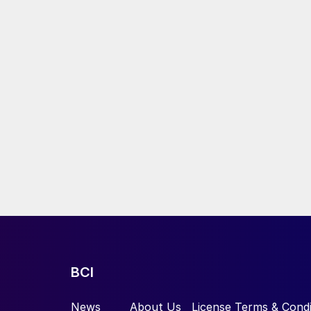
BCI
News
About Us
License Terms & Condi