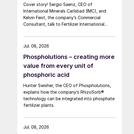
Cover story! Sergio Saenz, CEO of
International Minerals Carlsbad (IMC), and
Kelvin Feist, the company’s Commercial
Consultant, talk to Fertilizer International
ahead of Southwestern Fertilizer Conference.
Jul. 08, 2026
Phospholutions – creating more
value from every unit of
phosphoric acid
Hunter Swisher, the CEO of Phospholutions,
explains how the company’s RhizoSorb®
technology can be integrated into phosphate
fertilizer plants.
Jul. 08, 2026