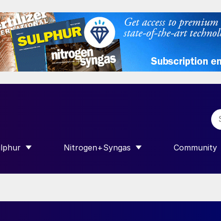
lphur
Nitrogen+Syngas
Community
R INTERNATIONAL”
HOW SUBMENU FOR “SULPHUR”
SHOW SUBMENU FOR “NITROGEN+SY
SHOW SUB