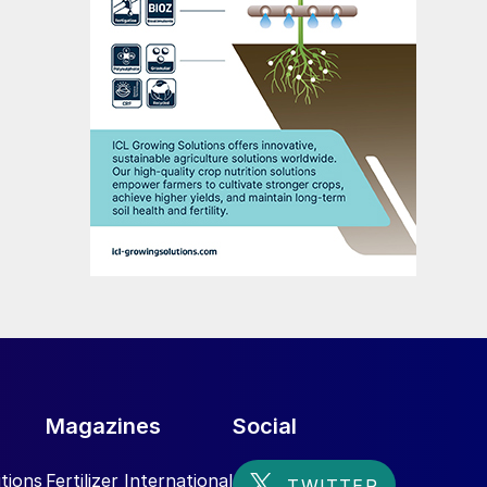
Magazines
Social
tions
Fertilizer International