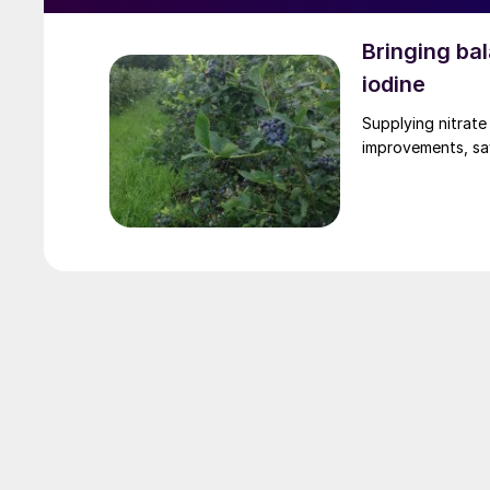
Bringing bal
iodine
Supplying nitrate
improvements, sa