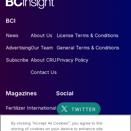
BCI
News
About Us
License Terms & Conditions
Advertising
Our Team
General Terms & Conditions
Subscribe
About CRU
Privacy Policy
Contact Us
Magazines
Social
Fertilizer International
Sulphur
By clicking “Accept All Cookies”, you agree to the
storing of cookies on your device to enhance site