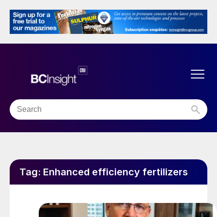
Tag:
Enhanced efficiency fertilizers