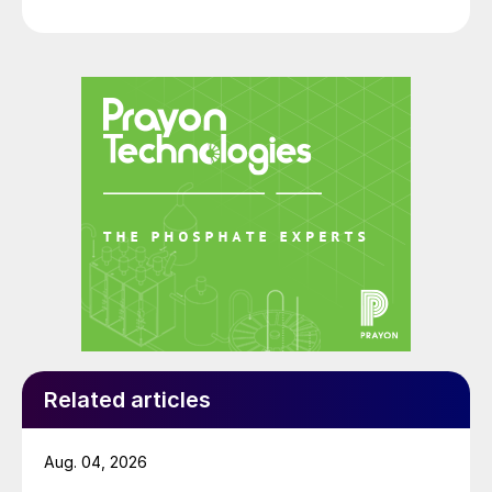
Related articles
Aug. 04, 2026