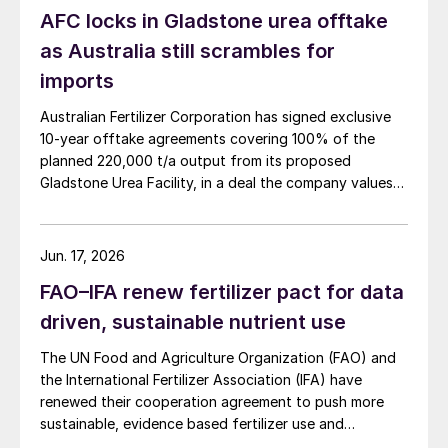
AFC locks in Gladstone urea offtake
as Australia still scrambles for
imports
Australian Fertilizer Corporation has signed exclusive
10-year offtake agreements covering 100% of the
planned 220,000 t/a output from its proposed
Gladstone Urea Facility, in a deal the company values
at more than AUD 2.4 billion ($1.56 billion) over the
initial term.
Jun. 17, 2026
FAO–IFA renew fertilizer pact for data
driven, sustainable nutrient use
The UN Food and Agriculture Organization (FAO) and
the International Fertilizer Association (IFA) have
renewed their cooperation agreement to push more
sustainable, evidence based fertilizer use and
strengthen global agrifood resilience.