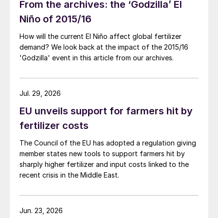
From the archives: the ‘Godzilla’ El
Niño of 2015/16
How will the current El Niño affect global fertilizer
demand? We look back at the impact of the 2015/16
'Godzilla' event in this article from our archives.
Jul. 29, 2026
EU unveils support for farmers hit by
fertilizer costs
The Council of the EU has adopted a regulation giving
member states new tools to support farmers hit by
sharply higher fertilizer and input costs linked to the
recent crisis in the Middle East.
Jun. 23, 2026