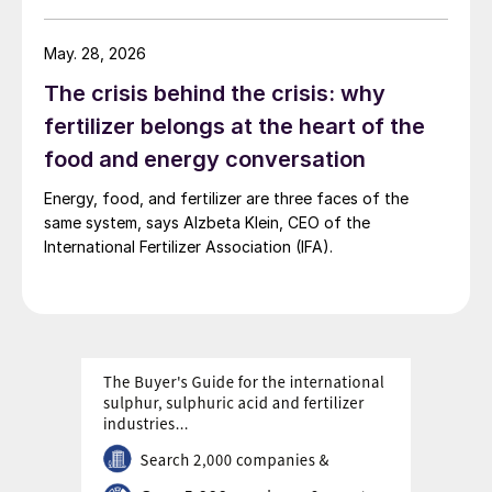
May. 28, 2026
The crisis behind the crisis: why
fertilizer belongs at the heart of the
food and energy conversation
Energy, food, and fertilizer are three faces of the
same system, says Alzbeta Klein, CEO of the
International Fertilizer Association (IFA).