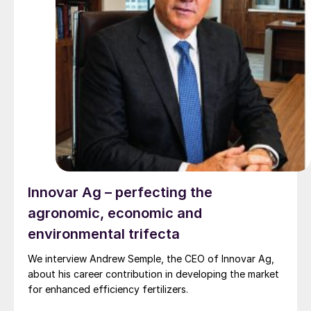
Innovar Ag – perfecting the
agronomic, economic and
environmental trifecta
We interview Andrew Semple, the CEO of Innovar Ag,
about his career contribution in developing the market
for enhanced efficiency fertilizers.