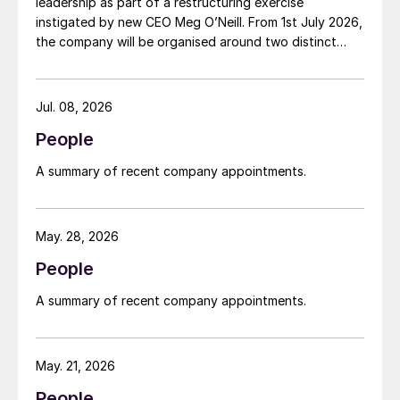
leadership as part of a restructuring exercise
instigated by new CEO Meg O’Neill. From 1st July 2026,
the company will be organised around two distinct
business segments – Upstream and Downstream –
replacing the previous three-segment structure.
Gordon Birrell has been appointed executive vice
Jul. 08, 2026
president, Upstream; and Richard Harding will be
People
interim executive vice president, Downstream. Both
bring decades of operational experience and
A summary of recent company appointments.
leadership to their roles. A recruitment process is
underway to appoint a permanent EVP Downstream.
May. 28, 2026
People
A summary of recent company appointments.
May. 21, 2026
People