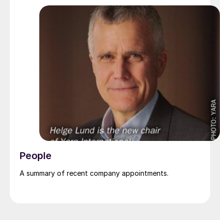
Pakistan’s leading fertilizer manufacturers, operating
major production plants in Daharki and Port Qasim. It is
widely recognised domestically for its flagship Zarkhez
and Zingro fertilizer brands.
People
A summary of recent company appointments.