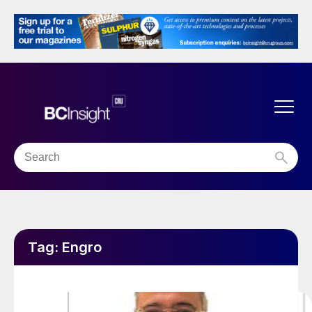
Tag:
Engro