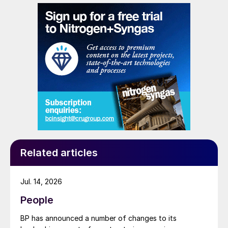
Related articles
Jul. 14, 2026
People
BP has announced a number of changes to its