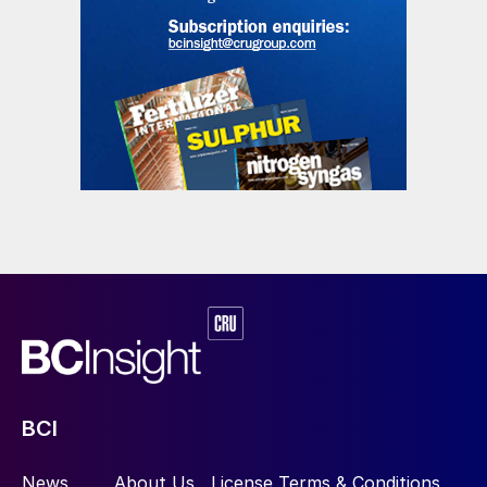
BCI
News
About Us
License Terms & Conditions