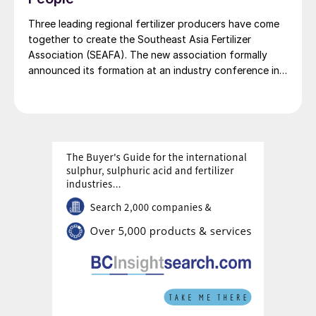
Three leading regional fertilizer producers have come
together to create the Southeast Asia Fertilizer
Association (SEAFA). The new association formally
announced its formation at an industry conference in
Bali on 1 April 2026. The founding members are Pupuk
Indonesia (Persero) of Indonesia, Petronas Chemicals
Group Berhad of Malaysia, and Brunei Fertilizer
Industries (BFI) of Brunei Darussalam. Under the
founding agreement, Brunei Darussalam will host the
association’s secretariat. Pupuk Indonesia has been
appointed to provide SEAFA’s first chairman, President
Director of Pupuk Indonesia Rahmad Pribadi, with
Petronas Chemicals Group providing a co-chair. The
chairmanship will rotate annually between the
association’s members.