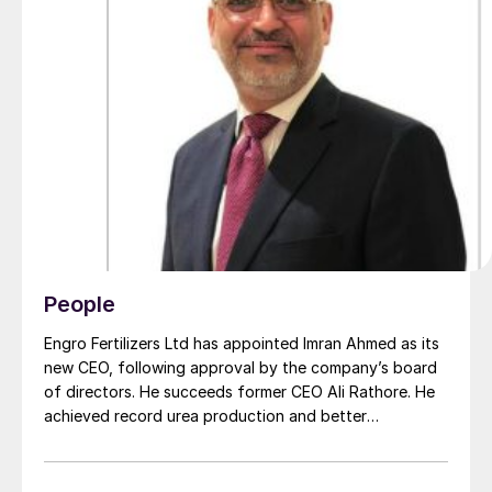
People
Engro Fertilizers Ltd has appointed Imran Ahmed as its
new CEO, following approval by the company’s board
of directors. He succeeds former CEO Ali Rathore. He
achieved record urea production and better
operational performance during his tenure, despite gas
supply constraints, inflationary pressures and
agriculture sector challenges. Engro is one of