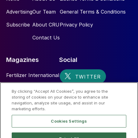
Advertising
Our Team
General Terms & Conditions
Subscribe
About CRU
Privacy Policy
Contact Us
Magazines
Social
Fertilizer International
Sulphur
By clicking “Accept All Cookies”, you agree to the
storing of cookies on your device to enhance site
Nitrogen+Syngas
navigation, analyze site usage, and assist in our
marketing efforts.
Cookies Settings