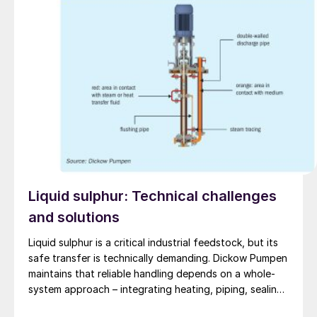
Liquid sulphur: Technical challenges
and solutions
Liquid sulphur is a critical industrial feedstock, but its
safe transfer is technically demanding. Dickow Pumpen
maintains that reliable handling depends on a whole-
system approach – integrating heating, piping, sealing,
and operating procedures.