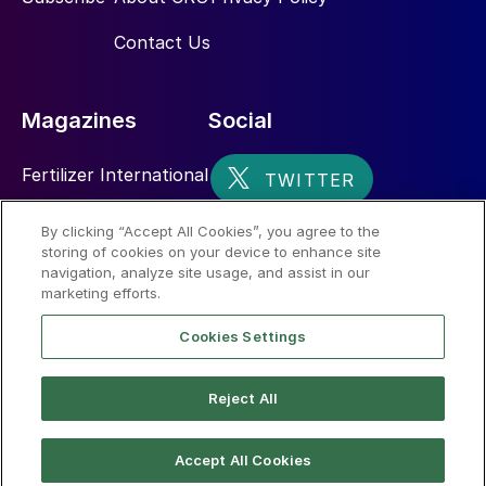
Contact Us
Magazines
Social
Fertilizer International
Sulphur
By clicking “Accept All Cookies”, you agree to the
storing of cookies on your device to enhance site
Nitrogen+Syngas
navigation, analyze site usage, and assist in our
marketing efforts.
Cookies Settings
Reject All
© 2026 CRU International Limited
Accept All Cookies