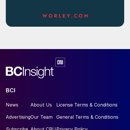
BCI
News
About Us
License Terms & Conditions
Advertising
Our Team
General Terms & Conditions
Subscribe
About CRU
Privacy Policy