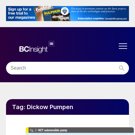
Tag:
Dickow Pumpen