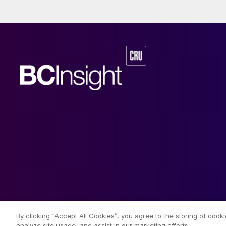
© 2026 CRU International Limited
By clicking “Accept All Cookies”, you agree to the storing of cook
analyze site usage, and assist in our marketing efforts.