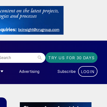
TRY US FOR 30 DAYS
Advertising
Subscribe
LOGIN
NGAS”
MENU FOR “COMMUNITY”