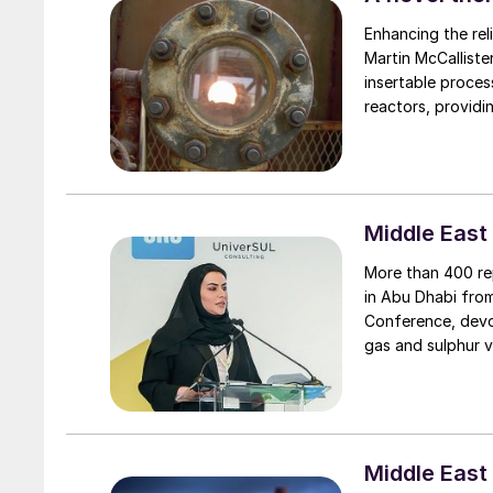
Enhancing the reli
Martin McCallister of Delta Controls report on a recently developed and laun
insertable proces
reactors, providi
informed operatio
Middle East
More than 400 re
in Abu Dhabi fro
Conference, devot
gas and sulphur v
Middle East