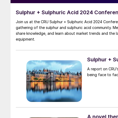
Sulphur + Sulphuric Acid 2024 Confere
Join us at the CRU Sulphur + Sulphuric Acid 2024 Confere
gathering of the sulphur and sulphuric acid community. M
share knowledge, and learn about market trends and the 
equipment.
Sulphur + S
A report on CRU’s
being face to fa
A novel the