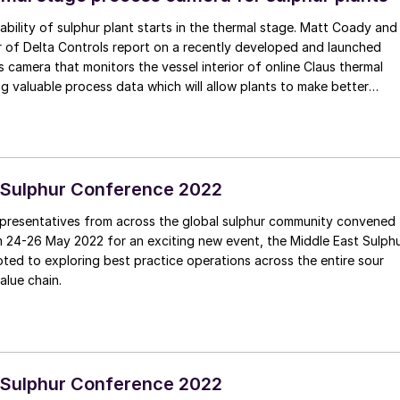
ability of sulphur plant starts in the thermal stage. Matt Coady and
ched
s camera that monitors the vessel interior of online Claus thermal
ng valuable process data which will allow plants to make better
n decisions.
 Sulphur Conference 2022
presentatives from across the global sulphur community convened
m 24-26 May 2022 for an exciting new event, the Middle East Sulph
ed to exploring best practice operations across the entire sour
alue chain.
 Sulphur Conference 2022