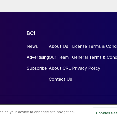
BCI
News
About Us
License Terms & Condi
Advertising
Our Team
General Terms & Cond
Subscribe
About CRU
Privacy Policy
Contact Us
ies on your device to enhance site navigation,
Cookies Set