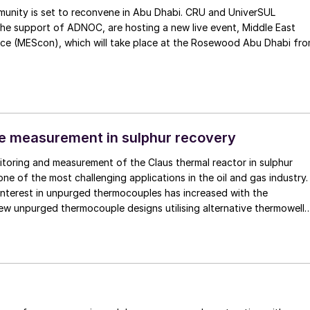
unity is set to reconvene in Abu Dhabi. CRU and UniverSUL
the support of ADNOC, are hosting a new live event, Middle East
ce (MEScon), which will take place at the Rosewood Abu Dhabi fr
e measurement in sulphur recovery
toring and measurement of the Claus thermal reactor in sulphur
one of the most challenging applications in the oil and gas industry.
interest in unpurged thermocouples has increased with the
ew unpurged thermocouple designs utilising alternative thermowell
 monocrystalline sapphire.
1