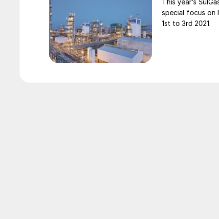
This year’s SulGa
special focus on 
1st to 3rd 2021.