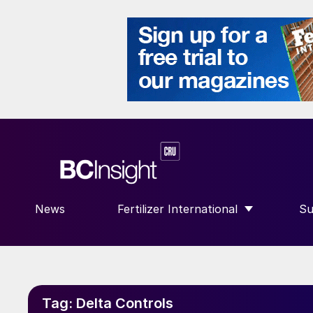
News
Fertilizer International
Su
SHOW SUBMENU FOR “FERTILIZE
S
Tag:
Delta Controls