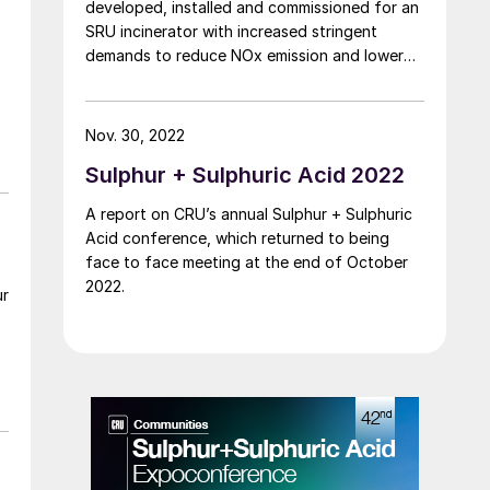
developed, installed and commissioned for an
SRU incinerator with increased stringent
demands to reduce NOx emission and lower
energy consumption. Mason Lee of
Aecometric Corporation reports on the new
burner design and performance. The emission
Nov. 30, 2022
test results show a significant improvement in
Sulphur + Sulphuric Acid 2022
addressing these environmental concerns to
achieve low NOx (<50 mg/m3 ) combustion
A report on CRU’s annual Sulphur + Sulphuric
and minimise CO (<200 mg/m3 ) emissions.
Acid conference, which returned to being
face to face meeting at the end of October
2022.
ur