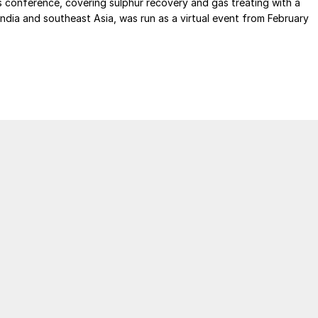
s conference, covering sulphur recovery and gas treating with a
India and southeast Asia, was run as a virtual event from February