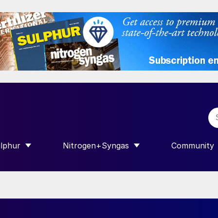
lphur
Nitrogen+Syngas
Community
R INTERNATIONAL”
HOW SUBMENU FOR “SULPHUR”
SHOW SUBMENU FOR “NITROGEN+SY
SHOW SUB