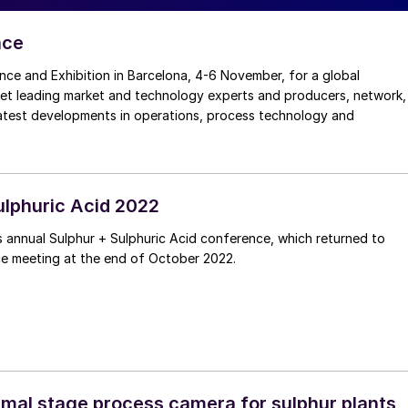
nce
nce and Exhibition in Barcelona, 4-6 November, for a global
eet leading market and technology experts and producers, network,
latest developments in operations, process technology and
ulphuric Acid 2022
 annual Sulphur + Sulphuric Acid conference, which returned to
ce meeting at the end of October 2022.
rmal stage process camera for sulphur plants