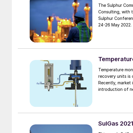
The Sulphur Comm
Consulting, with 
Sulphur Conferen
24-26 May 2022.
Temperatur
Temperature moni
recovery units is 
Recently, market 
introduction of n
materials such as
SulGas 202