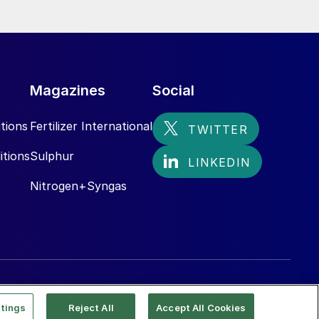
Magazines
Social
tions
Fertilizer International
itions
Sulphur
Nitrogen+Syngas
tings
Reject All
Accept All Cookies