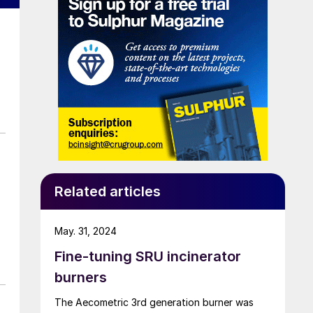
Related articles
May. 31, 2024
Fine-tuning SRU incinerator
burners
The Aecometric 3rd generation burner was