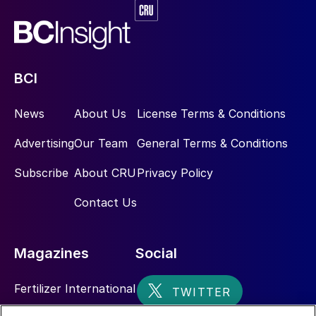
BCI
News
About Us
License Terms & Conditions
Advertising
Our Team
General Terms & Conditions
Subscribe
About CRU
Privacy Policy
Contact Us
Magazines
Social
Fertilizer International