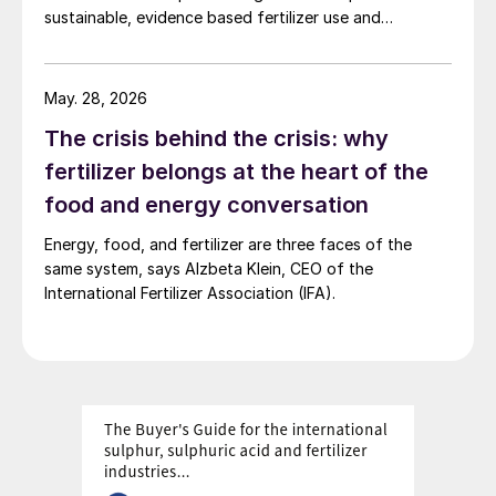
sustainable, evidence based fertilizer use and
strengthen global agrifood resilience.
May. 28, 2026
The crisis behind the crisis: why
fertilizer belongs at the heart of the
food and energy conversation
Energy, food, and fertilizer are three faces of the
same system, says Alzbeta Klein, CEO of the
International Fertilizer Association (IFA).