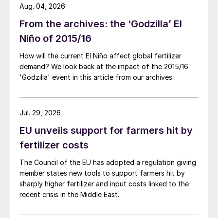
Aug. 04, 2026
From the archives: the ‘Godzilla’ El
Niño of 2015/16
How will the current El Niño affect global fertilizer
demand? We look back at the impact of the 2015/16
'Godzilla' event in this article from our archives.
Jul. 29, 2026
EU unveils support for farmers hit by
fertilizer costs
The Council of the EU has adopted a regulation giving
member states new tools to support farmers hit by
sharply higher fertilizer and input costs linked to the
recent crisis in the Middle East.