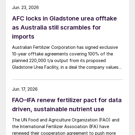
Jun. 23, 2026
AFC locks in Gladstone urea offtake
as Australia still scrambles for
imports
Australian Fertilizer Corporation has signed exclusive
10-year offtake agreements covering 100% of the
planned 220,000 t/a output from its proposed
Gladstone Urea Facility, in a deal the company values
at more than AUD 2.4 billion ($1.56 billion) over the
initial term.
Jun. 17, 2026
FAO–IFA renew fertilizer pact for data
driven, sustainable nutrient use
The UN Food and Agriculture Organization (FAO) and
the International Fertilizer Association (IFA) have
renewed their cooperation agreement to push more