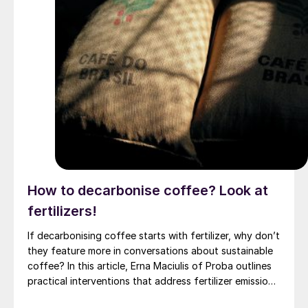
How to decarbonise coffee? Look at
fertilizers!
If decarbonising coffee starts with fertilizer, why don’t
they feature more in conversations about sustainable
coffee? In this article, Erna Maciulis of Proba outlines
practical interventions that address fertilizer emissions
from coffee growing. These can unlock significant