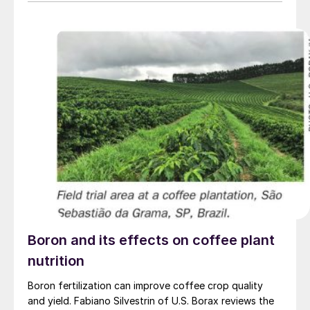
progress towards Scope 3 emissions reductions – and
be easily adopted without disrupting existing farm
practices.
Boron and its effects on coffee plant
nutrition
Boron fertilization can improve coffee crop quality
and yield. Fabiano Silvestrin of U.S. Borax reviews the