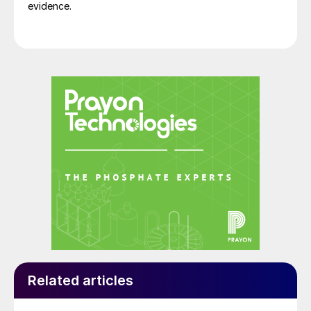
evidence.
Related articles