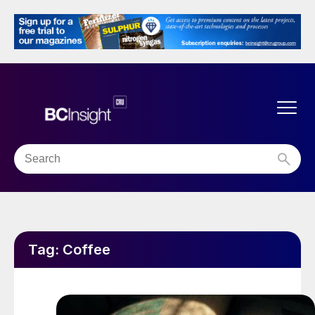
Tag:
Coffee