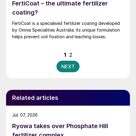
FertiCoat – the ultimate fertilizer
coating?
FertiCoat is a specialised fertilizer coating developed
by Omnia Specialities Australia. Its unique formulation
helps prevent soil fixation and leaching losses.
Posts
1
2
pagination
NEXT
Related articles
Jul. 07, 2026
Ryowa takes over Phosphate Hill
fertilizer complex