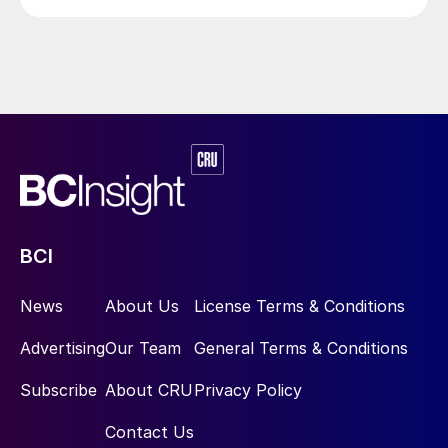
begin in 2029.
technical ammonium nitrate production.
BCI
News
About Us
License Terms & Conditions
Advertising
Our Team
General Terms & Conditions
Subscribe
About CRU
Privacy Policy
Contact Us