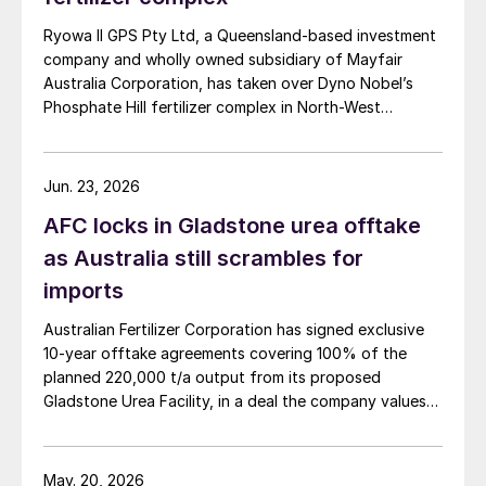
Ryowa II GPS Pty Ltd, a Queensland-based investment
company and wholly owned subsidiary of Mayfair
Australia Corporation, has taken over Dyno Nobel’s
Phosphate Hill fertilizer complex in North-West
Queensland, positioning itself as the new long-term
owner of one of Australia’s major DAP/MAP
production sites.
Jun. 23, 2026
AFC locks in Gladstone urea offtake
as Australia still scrambles for
imports
Australian Fertilizer Corporation has signed exclusive
10-year offtake agreements covering 100% of the
planned 220,000 t/a output from its proposed
Gladstone Urea Facility, in a deal the company values
at more than AUD 2.4 billion ($1.56 billion) over the
initial term.
May. 20, 2026