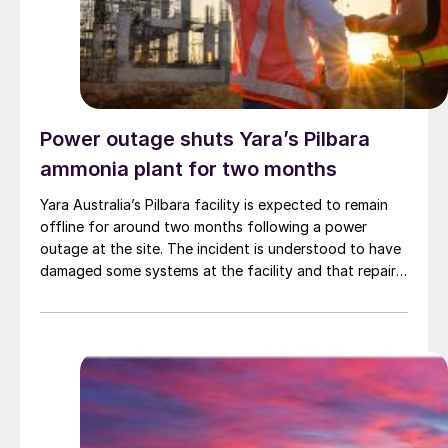
green ammonia. The first phase of operations is due to
begin in 2029.
Power outage shuts Yara’s Pilbara
ammonia plant for two months
Yara Australia’s Pilbara facility is expected to remain
offline for around two months following a power
outage at the site. The incident is understood to have
damaged some systems at the facility and that repair
work is now required. Initial assessments are indicating
a prolonged curtailment of both ammonia and
technical ammonium nitrate production.