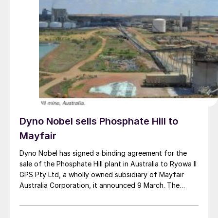
Japan and South Korea that are in search of low-
carbon fuel sources.
Dyno Nobel sells Phosphate Hill to
Mayfair
Dyno Nobel has signed a binding agreement for the
sale of the Phosphate Hill plant in Australia to Ryowa II
GPS Pty Ltd, a wholly owned subsidiary of Mayfair
Australia Corporation, it announced 9 March. The
purchase is for a nominal A$1.00 (US$0.70), with a
deferred value of up to A$100 million payable to Dyno
Nobel subject to certain conditions and performance