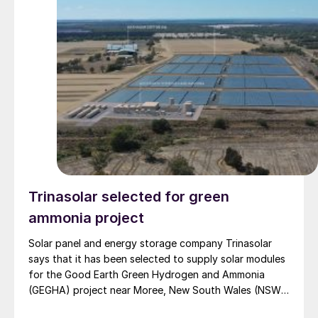
Trinasolar selected for green
ammonia project
Solar panel and energy storage company Trinasolar
says that it has been selected to supply solar modules
for the Good Earth Green Hydrogen and Ammonia
(GEGHA) project near Moree, New South Wales (NSW),
Australia.