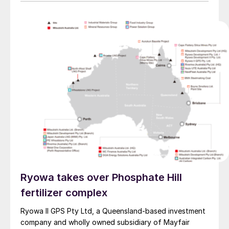
Ryowa takes over Phosphate Hill
fertilizer complex
Ryowa II GPS Pty Ltd, a Queensland-based investment
company and wholly owned subsidiary of Mayfair