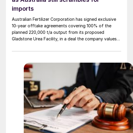
imports
Australian Fertilizer Corporation has signed exclusive
10-year offtake agreements covering 100% of the
planned 220,000 t/a output from its proposed
Gladstone Urea Facility, in a deal the company values
at more than AUD 2.4 billion ($1.56 billion) over the
initial term.