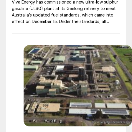
Viva Energy has commissioned a new ultra-low sulphur
gasoline (ULSG) plant at its Geelong refinery to meet
Australia’s updated fuel standards, which came into
effect on December 15. Under the standards, all
gasoline grades must contain a maximum of 10 parts
per million (ppm) sulphur, a so-called Euro-V standard.
The ULSG plant was officially opened by the Minister
for Climate Change and Energy, Chris Bowen MP,
alongside Viva Energy Chairman Robert Hill and CEO
Scott Wyatt.