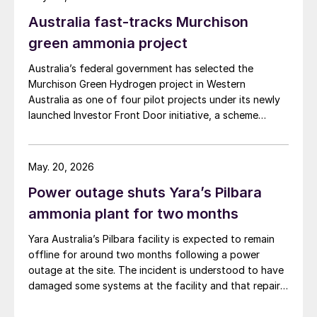
Australia fast-tracks Murchison
green ammonia project
Australia’s federal government has selected the
Murchison Green Hydrogen project in Western
Australia as one of four pilot projects under its newly
launched Investor Front Door initiative, a scheme
designed to streamline regulatory approvals and fast-
track major projects deemed to be in the national
interest, the government announced 9 April. The
May. 20, 2026
Murchison project, which will use wind and solar energy
Power outage shuts Yara’s Pilbara
to produce large-scale green ammonia, is intended to
serve as a model for commercial-scale green hydrogen
ammonia plant for two months
development in Australia and to generate green export
Yara Australia’s Pilbara facility is expected to remain
opportunities to markets in Asia and Europe.
offline for around two months following a power
Murchison, being developed by Copenhagen
outage at the site. The incident is understood to have
Infrastructure Partners’ (CIP), is expected to have a
damaged some systems at the facility and that repair
total production capacity of roughly 1.3 million t/a of
work is now required. Initial assessments are indicating
green ammonia. The first phase of operations is due to
a prolonged curtailment of both ammonia and