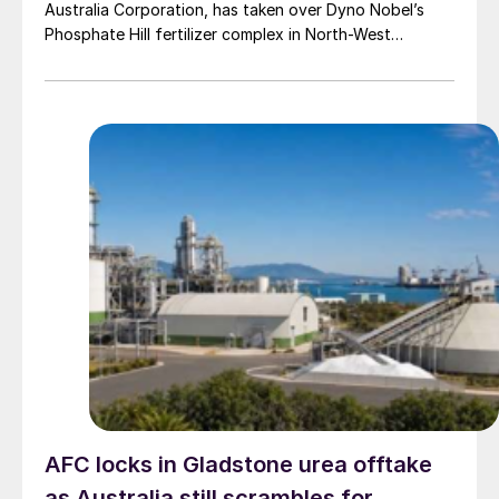
Australia Corporation, has taken over Dyno Nobel’s
Phosphate Hill fertilizer complex in North-West
Queensland, positioning itself as the new long-term
owner of one of Australia’s major DAP/MAP
production sites.
AFC locks in Gladstone urea offtake
as Australia still scrambles for