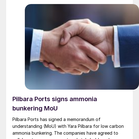
hurdles. Phosphate Hill produces around 400,000 t/a
DAP and 200,000 t/a MAP.
Pilbara Ports signs ammonia
bunkering MoU
Pilbara Ports has signed a memorandum of
understanding (MoU) with Yara Pilbara for low carbon
ammonia bunkering. The companies have agreed to