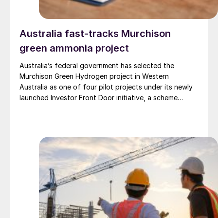
Australia fast-tracks Murchison
green ammonia project
Australia’s federal government has selected the
Murchison Green Hydrogen project in Western
Australia as one of four pilot projects under its newly
launched Investor Front Door initiative, a scheme
designed to streamline regulatory approvals and fast-
track major projects deemed to be in the national
interest, the government announced 9 April. The
Murchison project, which will use wind and solar energy
to produce large-scale green ammonia, is intended to
serve as a model for commercial-scale green hydrogen
development in Australia and to generate green export
opportunities to markets in Asia and Europe.
Murchison, being developed by Copenhagen
Infrastructure Partners’ (CIP), is expected to have a
total production capacity of roughly 1.3 million t/a of