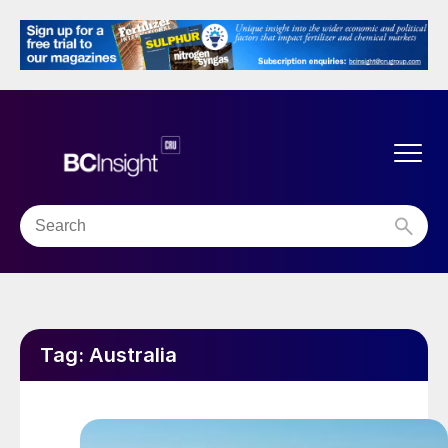
Tag:
Australia