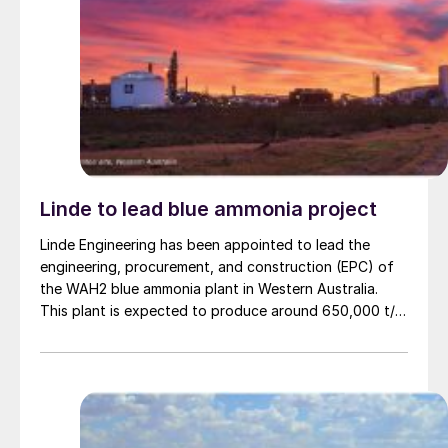
Linde to lead blue ammonia project
Linde Engineering has been appointed to lead the
engineering, procurement, and construction (EPC) of
the WAH2 blue ammonia plant in Western Australia.
This plant is expected to produce around 650,000 t/a
of low carbon ammonia using natural gas feedstock
and carbon capture technology. Project partner NH3
Clean Energy says that the project’s aim is not only to
produce clean ammonia but to ship it as a greener
commodity to Asian markets, aligning with global
decarbonisation efforts, particularly for countries like