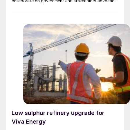
collaborate on government and stakeholder advocacy,
develop a training program for safe ammonia handling,
and are planning the necessary fuelling infrastructure
at Dampier and Port Hedland ports as part of the
Pilbara Clean Fuel Bunkering Initiative.
Low sulphur refinery upgrade for
Viva Energy