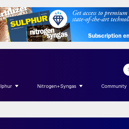
lphur
Nitrogen+Syngas
Community
R INTERNATIONAL”
HOW SUBMENU FOR “SULPHUR”
SHOW SUBMENU FOR “NITROGEN+SY
SHOW SUB