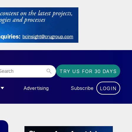
TRY US FOR 30 DAYS
Advertising
Subscribe
LOGIN
NGAS”
MENU FOR “COMMUNITY”