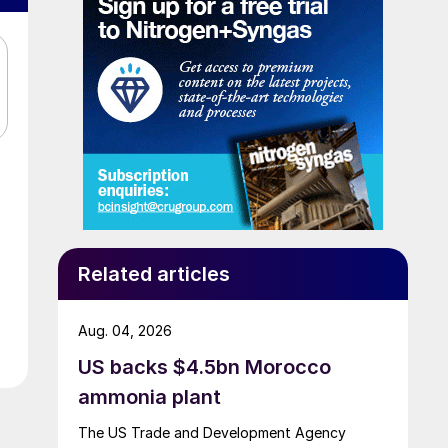
Related articles
Aug. 04, 2026
US backs $4.5bn Morocco
ammonia plant
The US Trade and Development Agency