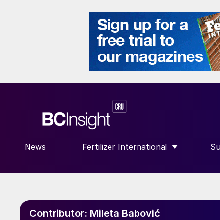
News
Fertilizer International
Su
SHOW SUBMENU FOR “FERTILIZE
S
Contributor:
Mileta Babović