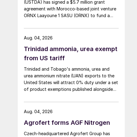
(USTDA) has signed a $5.7 million grant
agreement with Morocco-based joint venture
ORNX Laayoune 1 SASU (ORNX) to fund a
pre-front end engineering and design (pre-
FEED) study for a large-scale green ammonia
plant.
Aug. 04, 2026
Trinidad ammonia, urea exempt
from US tariff
Trinidad and Tobago's ammonia, urea and
urea ammonium nitrate (UAN) exports to the
United States will attract 0% duty under a set
of product exemptions published alongside
the final action in the US Trade
Representative's Section 301 forced-labour
investigation.
Aug. 04, 2026
Agrofert forms AGF Nitrogen
Czech-headquartered Agrofert Group has