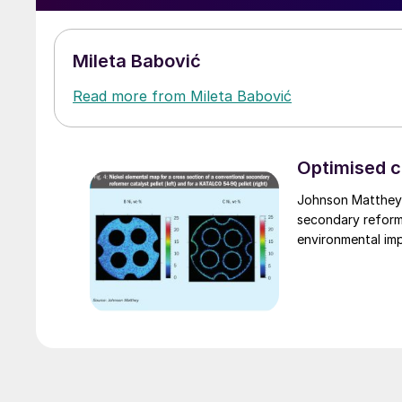
Mileta Babović
Read more from Mileta Babović
Optimised c
Johnson Matthey 
secondary reformer
environmental im