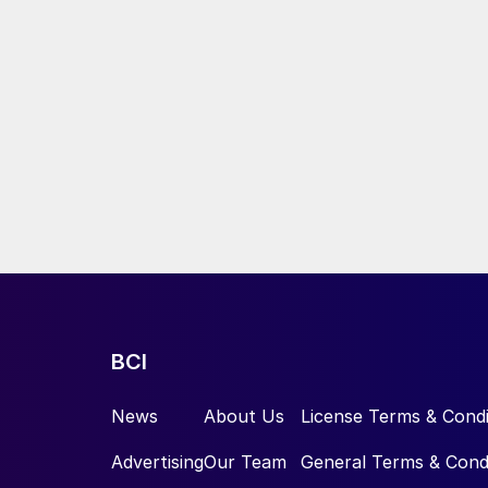
BCI
News
About Us
License Terms & Condi
Advertising
Our Team
General Terms & Cond