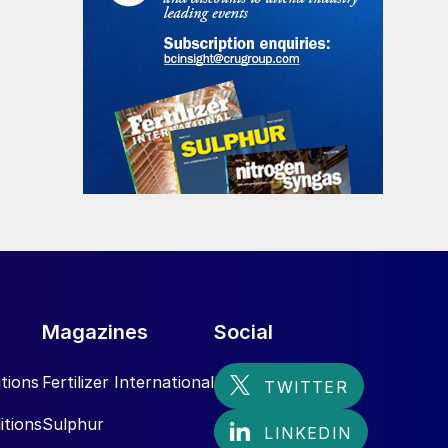
Magazines
Social
tions
Fertilizer International
itions
Sulphur