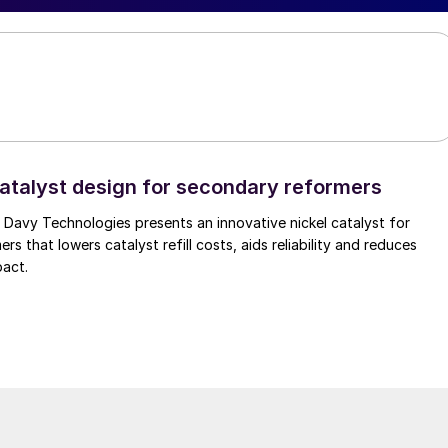
atalyst design for secondary reformers
Davy Technologies presents an innovative nickel catalyst for
s that lowers catalyst refill costs, aids reliability and reduces
pact.