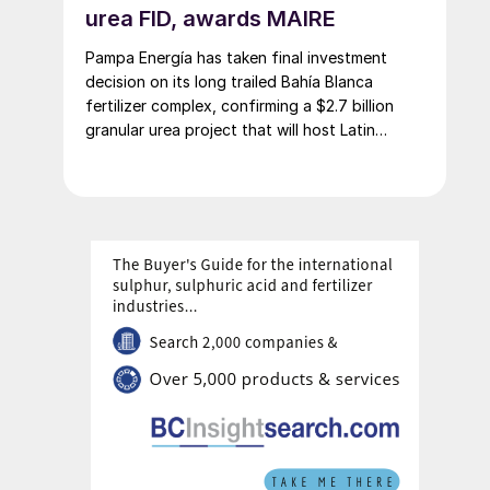
urea FID, awards MAIRE
Pampa Energía has taken final investment
decision on its long trailed Bahía Blanca
fertilizer complex, confirming a $2.7 billion
granular urea project that will host Latin
America’s largest urea plant by production
capacity.