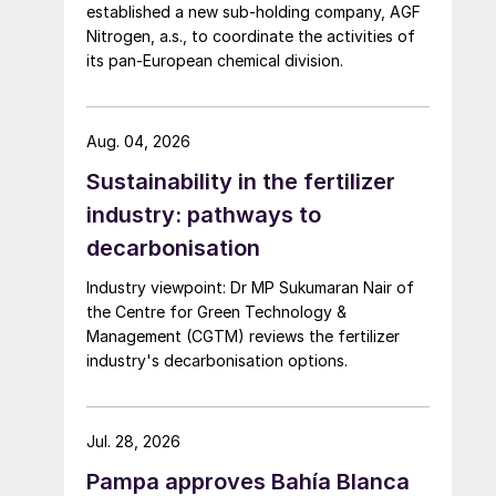
established a new sub-holding company, AGF
Nitrogen, a.s., to coordinate the activities of
its pan-European chemical division.
Aug. 04, 2026
Sustainability in the fertilizer
industry: pathways to
decarbonisation
Industry viewpoint: Dr MP Sukumaran Nair of
the Centre for Green Technology &
Management (CGTM) reviews the fertilizer
industry's decarbonisation options.
Jul. 28, 2026
Pampa approves Bahía Blanca